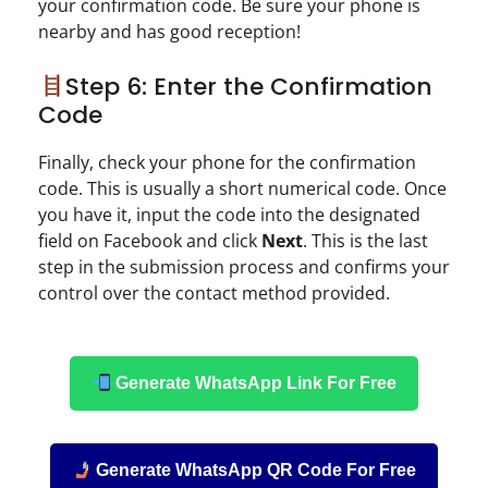
your confirmation code. Be sure your phone is
nearby and has good reception!
Step 6: Enter the Confirmation
Code
Finally, check your phone for the confirmation
code. This is usually a short numerical code. Once
you have it, input the code into the designated
field on Facebook and click
Next
. This is the last
step in the submission process and confirms your
control over the contact method provided.
Generate WhatsApp Link For Free
Generate WhatsApp QR Code For Free