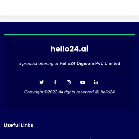
hello24.ai
a product offering of
Hello24 Digicom Pvt. Limited
Copyright ©2022 All rights reserved @ hello24
Useful Links