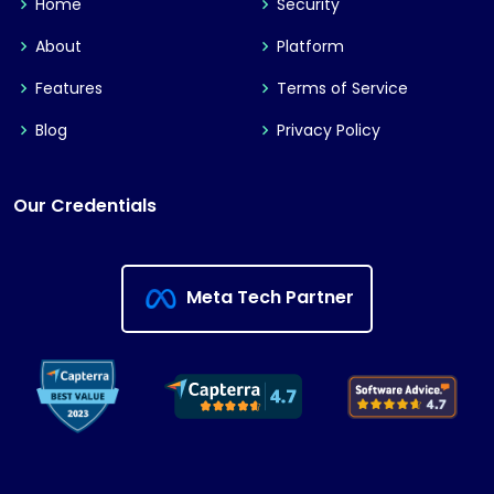
Home
Security
About
Platform
Features
Terms of Service
Blog
Privacy Policy
Our Credentials
Meta Tech Partner