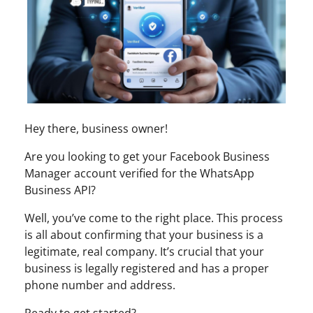
Hey there, business owner!
Are you looking to get your Facebook Business
Manager account verified for the WhatsApp
Business API?
Well, you’ve come to the right place. This process
is all about confirming that your business is a
legitimate, real company. It’s crucial that your
business is legally registered and has a proper
phone number and address.