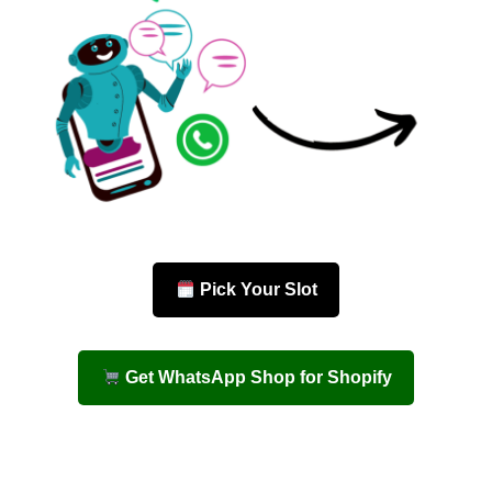
Pick Your Slot
Get WhatsApp Shop for Shopify