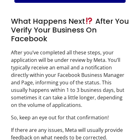
What Happens Next
After You
Verify Your Business On
Facebook
After you’ve completed all these steps, your
application will be under review by Meta. You’ll
typically receive an email and a notification
directly within your Facebook Business Manager
and Page, informing you of the status. This
usually happens within 1 to 3 business days, but
sometimes it can take a little longer, depending
on the volume of applications.
So, keep an eye out for that confirmation!
If there are any issues, Meta will usually provide
feedback on what needs to be corrected.