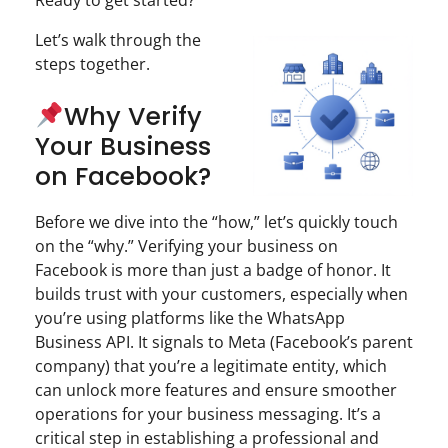
Ready to get started?
Let’s walk through the
steps together.
Why Verify
Your Business
on Facebook?
Before we dive into the “how,” let’s quickly touch
on the “why.” Verifying your business on
Facebook is more than just a badge of honor. It
builds trust with your customers, especially when
you’re using platforms like the WhatsApp
Business API. It signals to Meta (Facebook’s parent
company) that you’re a legitimate entity, which
can unlock more features and ensure smoother
operations for your business messaging. It’s a
critical step in establishing a professional and