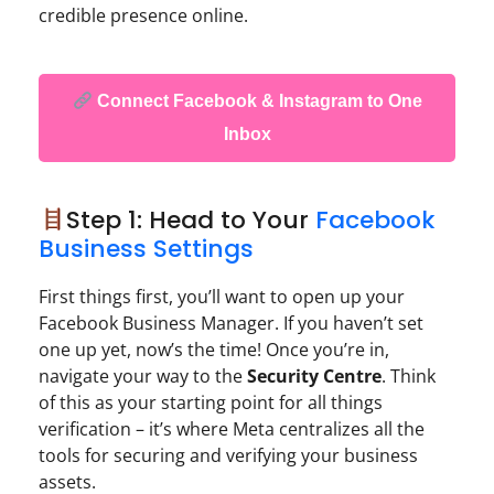
credible presence online.
Connect Facebook & Instagram to One
Inbox
Step 1: Head to Your
Facebook
Business Settings
First things first, you’ll want to open up your
Facebook Business Manager. If you haven’t set
one up yet, now’s the time! Once you’re in,
navigate your way to the
Security Centre
. Think
of this as your starting point for all things
verification – it’s where Meta centralizes all the
tools for securing and verifying your business
assets.