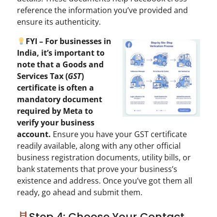
reference the information you’ve provided and
ensure its authenticity.
FYI – For businesses in
India, it’s important to
note that a Goods and
Services Tax (
GST
)
certificate is often a
mandatory document
required by Meta to
verify your business
account.
Ensure you have your GST certificate
readily available, along with any other official
business registration documents, utility bills, or
bank statements that prove your business’s
existence and address. Once you’ve got them all
ready, go ahead and submit them.
Step 4: Choose Your Contact