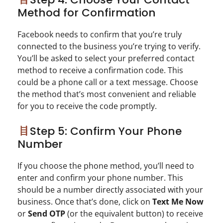
Method for Confirmation
Facebook needs to confirm that you’re truly
connected to the business you’re trying to verify.
You’ll be asked to select your preferred contact
method to receive a confirmation code. This
could be a phone call or a text message. Choose
the method that’s most convenient and reliable
for you to receive the code promptly.
Step 5: Confirm Your Phone
Number
If you choose the phone method, you’ll need to
enter and confirm your phone number. This
should be a number directly associated with your
business. Once that’s done, click on
Text Me Now
or
Send OTP
(or the equivalent button) to receive