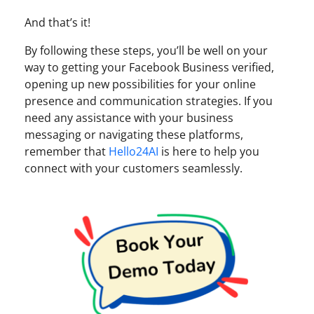
And that’s it!
By following these steps, you’ll be well on your
way to getting your Facebook Business verified,
opening up new possibilities for your online
presence and communication strategies. If you
need any assistance with your business
messaging or navigating these platforms,
remember that
Hello24AI
is here to help you
connect with your customers seamlessly.