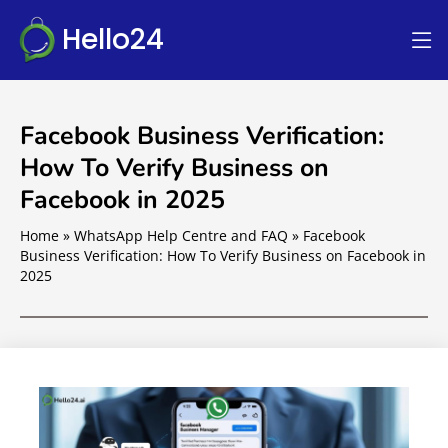
Hello24
Facebook Business Verification:
How To Verify Business on
Facebook in 2025
Home
»
WhatsApp Help Centre and FAQ
»
Facebook
Business Verification: How To Verify Business on Facebook in
2025