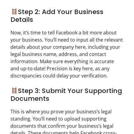
Step 2: Add Your Business
Details
Now, it’s time to tell Facebook a bit more about
your business. You’ll need to input all the relevant
details about your company here, including your
legal business name, address, and contact
information. Make sure everything is accurate
and up-to-date! Precision is key here, as any
discrepancies could delay your verification.
Step 3: Submit Your Supporting
Documents
This is where you prove your business’s legal
standing. You’ll need to upload supporting
documents that confirm your business’s legal
details. These documents help Facebook cross-