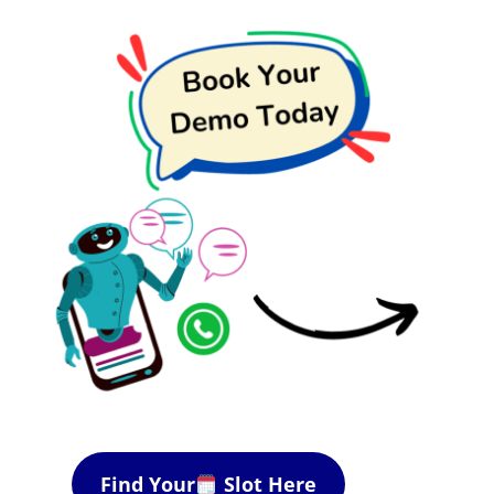
Find Your
Slot Here