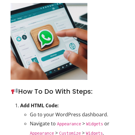
How To Do With Steps:
Add HTML Code:
Go to your WordPress dashboard.
Navigate to
>
or
Appearance
Widgets
>
>
.
Appearance
Customize
Widgets