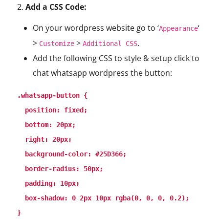
2.
Add a CSS Code:
On your wordpress website go to ‘
‘
Appearance
>
>
.
Customize
Additional CSS
Add the following CSS to style & setup click to
chat whatsapp wordpress the button:
.whatsapp-button {

  position: fixed;

  bottom: 20px;

  right: 20px;

  background-color: #25D366;

  border-radius: 50px;

  padding: 10px;

  box-shadow: 0 2px 10px rgba(0, 0, 0, 0.2);

}
