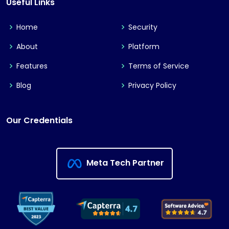
Useful Links
Home
Security
About
Platform
Features
Terms of Service
Blog
Privacy Policy
Our Credentials
Meta Tech Partner