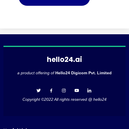
hello24.ai
a product offering of
Hello24 Digicom Pvt. Limited
Copyright ©2022 All rights reserved @ hello24