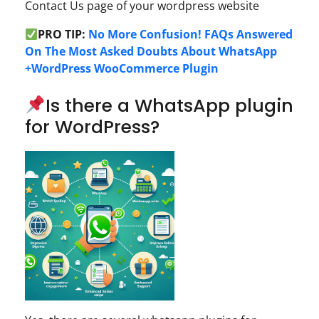
Contact Us page of your wordpress website
PRO TIP:
No More Confusion! FAQs Answered
On The Most Asked Doubts About WhatsApp
+WordPress WooCommerce Plugin
Is there a WhatsApp plugin
for WordPress?