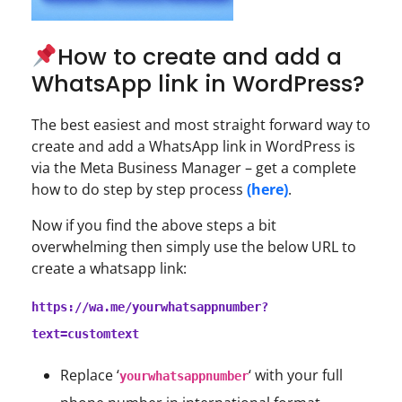
How to create and add a
WhatsApp link in WordPress?
The best easiest and most straight forward way to
create and add a WhatsApp link in WordPress is
via the Meta Business Manager – get a complete
how to do step by step process
(here)
.
Now if you find the above steps a bit
overwhelming then simply use the below URL to
create a whatsapp link:
https://wa.me/yourwhatsappnumber?
text=customtext
Replace ‘
‘ with your full
yourwhatsappnumber