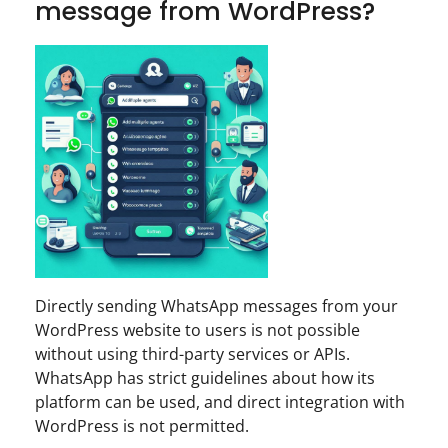
message from WordPress?
Directly sending WhatsApp messages from your
WordPress website to users is not possible
without using third-party services or APIs.
WhatsApp has strict guidelines about how its
platform can be used, and direct integration with
WordPress is not permitted.