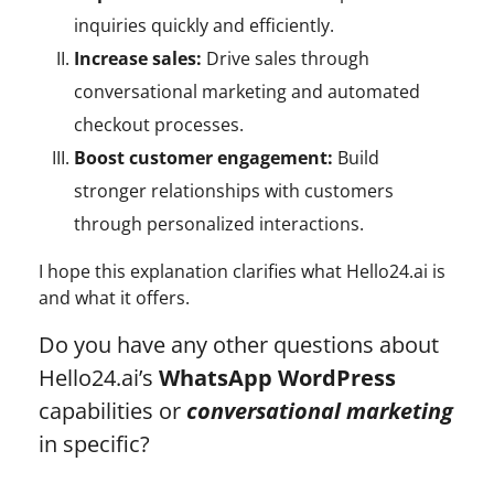
inquiries quickly and efficiently.
Increase sales:
Drive sales through
conversational marketing and automated
checkout processes.
Boost customer engagement:
Build
stronger relationships with customers
through personalized interactions.
I hope this explanation clarifies what Hello24.ai is
and what it offers.
Do you have any other questions about
Hello24.ai’s
WhatsApp WordPress
capabilities or
conversational marketing
in specific?