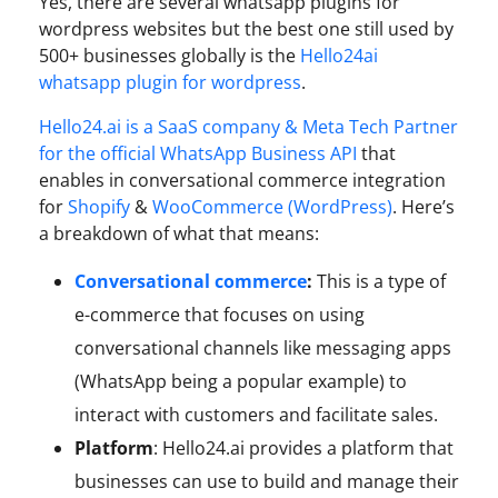
Yes, there are several whatsapp plugins for
wordpress websites but the best one still used by
500+ businesses globally is the
Hello24ai
whatsapp plugin for wordpress
.
Hello24.ai is a SaaS company & Meta Tech Partner
for the official WhatsApp Business API
that
enables in conversational commerce integration
for
Shopify
&
WooCommerce (WordPress)
. Here’s
a breakdown of what that means:
Conversational commerce
:
This is a type of
e-commerce that focuses on using
conversational channels like messaging apps
(WhatsApp being a popular example) to
interact with customers and facilitate sales.
Platform
: Hello24.ai provides a platform that
businesses can use to build and manage their