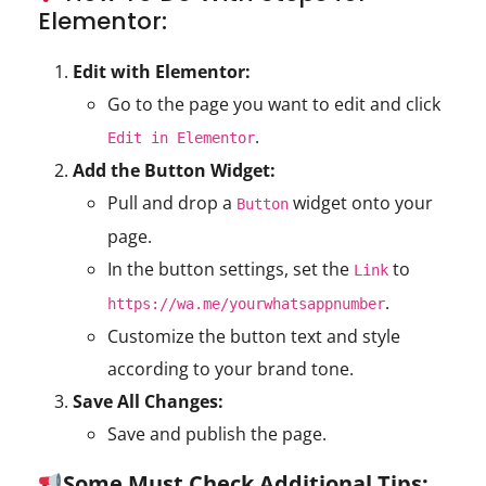
Elementor:
Edit with Elementor:
Go to the page you want to edit and click
.
Edit in Elementor
Add the Button Widget:
Pull and drop a
widget onto your
Button
page.
In the button settings, set the
to
Link
.
https://wa.me/yourwhatsappnumber
Customize the button text and style
according to your brand tone.
Save All Changes:
Save and publish the page.
Some Must Check Additional Tips: