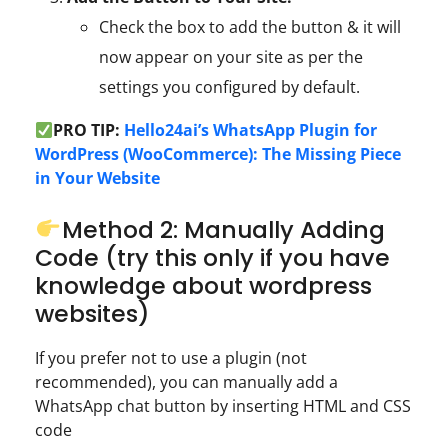
Check the box to add the button & it will
now appear on your site as per the
settings you configured by default.
PRO TIP:
Hello24ai’s WhatsApp Plugin for
WordPress (WooCommerce): The Missing Piece
in Your Website
Method 2: Manually Adding
Code (try this only if you have
knowledge about wordpress
websites)
If you prefer not to use a plugin (not
recommended), you can manually add a
WhatsApp chat button by inserting HTML and CSS
code