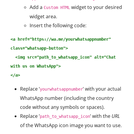
Add a
widget to your desired
Custom HTML
widget area.
Insert the following code:
<a href="https://wa.me/yourwhatsappnumber" 
class="whatsapp-button">

  <img src="path_to_whatsapp_icon" alt="Chat 
with us on WhatsApp">

</a>
Replace ‘
‘ with your actual
yourwhatsappnumber
WhatsApp number (including the country
code without any symbols or spaces).
Replace ‘
‘ with the
URL
path_to_whatsapp_icon
of the WhatsApp icon image you want to use.