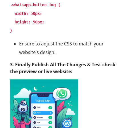
.whatsapp-button img {

  width: 50px;

  height: 50px;

Ensure to adjust the CSS to match your
website’s design.
3. Finally Publish All The Changes & Test check
the preview or live website: