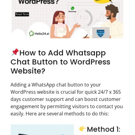
How to Add Whatsapp
Chat Button to WordPress
Website?
Adding a WhatsApp chat button to your
WordPress website is crucial for quick 24/7 x 365
days customer support and can boost customer
engagement by permitting visitors to contact you
easily. Here are several methods to do this:
Method 1: