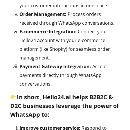
your customer interactions in one place.
Order Management:
Process orders
received through WhatsApp conversations.
E-commerce Integration:
Connect your
Hello24 account with your e-commerce
platform (like Shopify) for seamless order
management.
Payment Gateway Integration:
Accept
payments directly through WhatsApp
conversations.
In short, Hello24.ai helps B2B2C &
D2C businesses leverage the power of
WhatsApp to:
Improve customer service:
Respond to