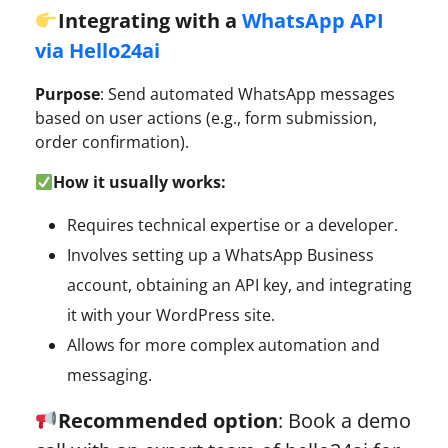
Integrating with a
WhatsApp API
via Hello24ai
Purpose
: Send automated WhatsApp messages
based on user actions (e.g., form submission,
order confirmation).
How it usually works:
Requires technical expertise or a developer.
Involves setting up a WhatsApp Business
account, obtaining an API key, and integrating
it with your WordPress site.
Allows for more complex automation and
messaging.
Recommended option
: Book a demo