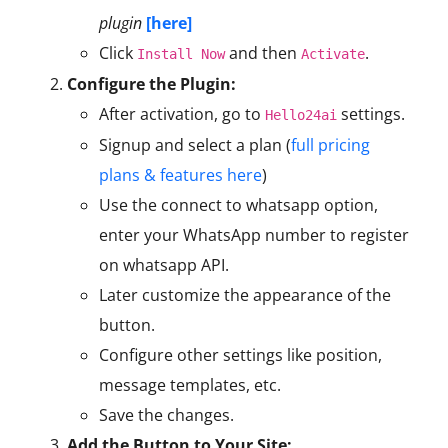
plugin
[here]
Click
and then
.
Install Now
Activate
Configure the Plugin:
After activation, go to
settings.
Hello24ai
Signup and select a plan (
full pricing
plans & features here
)
Use the connect to whatsapp option,
enter your WhatsApp number to register
on whatsapp API.
Later customize the appearance of the
button.
Configure other settings like position,
message templates, etc.
Save the changes.
Add the Button to Your Site: