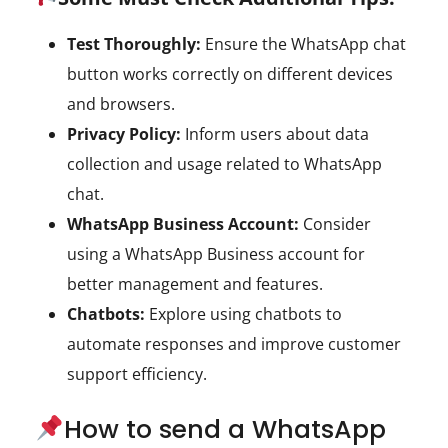
Test Thoroughly:
Ensure the WhatsApp chat
button works correctly on different devices
and browsers.
Privacy Policy:
Inform users about data
collection and usage related to WhatsApp
chat.
WhatsApp Business Account:
Consider
using a WhatsApp Business account for
better management and features.
Chatbots:
Explore using chatbots to
automate responses and improve customer
support efficiency.
How to send a WhatsApp