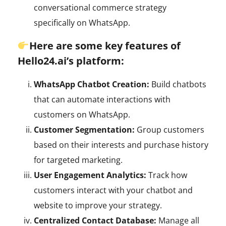
conversational commerce strategy
specifically on WhatsApp.
Here are some key features of
Hello24.ai’s platform:
WhatsApp Chatbot Creation:
Build chatbots
that can automate interactions with
customers on WhatsApp.
Customer Segmentation:
Group customers
based on their interests and purchase history
for targeted marketing.
User Engagement Analytics:
Track how
customers interact with your chatbot and
website to improve your strategy.
Centralized Contact Database:
Manage all