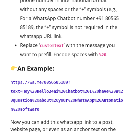
phone number in international format
without any spaces or the “+” symbols (e.g.,
For a WhatsApp Chatbot number +91 80565
85189, the “+” symbol is not required in the
whatsapp URL link.
Replace ‘
‘ with the message you
customtext
want to prefill. Encode spaces with
.
%20
An
Example:
https://wa.me/
8056585189
?
text=
Hey
%20
Hello24ai
%20
Chatbot
%20
I
%20
have
%20
a
%2
0
question
%20
about
%20
your
%20
WhatsApp
%20
Automatio
n
%20
software
Now you can add this whatsapp link to a post,
website page, or even as an anchor text on the