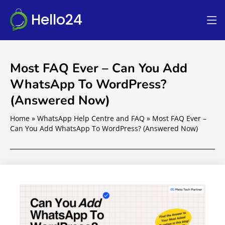
Hello24
Most FAQ Ever – Can You Add
WhatsApp To WordPress?
(Answered Now)
Home
»
WhatsApp Help Centre and FAQ
»
Most FAQ Ever –
Can You Add WhatsApp To WordPress? (Answered Now)