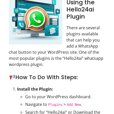
Using the
Hello24ai
Plugin
There are several
plugins available
that can help you
add a WhatsApp
chat button to your WordPress site. One of the
most popular plugins is the “Hello24ai” whatsapp
wordpress plugin.
How To Do With Steps:
Install the Plugin:
Go to your WordPress dashboard.
Navigate to
>
.
Plugins
Add New
Search for “Hello24ai” or Download the