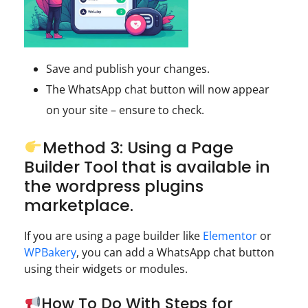
Save and publish your changes.
The WhatsApp chat button will now appear
on your site – ensure to check.
Method 3: Using a Page
Builder Tool that is available in
the wordpress plugins
marketplace.
If you are using a page builder like
Elementor
or
WPBakery
, you can add a WhatsApp chat button
using their widgets or modules.
How To Do With Steps for