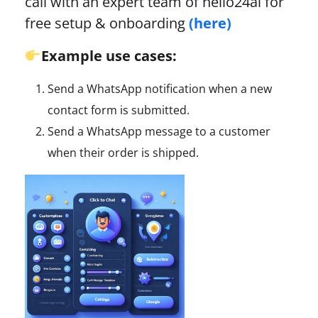
call with an expert team of hello24ai for
free setup & onboarding
(here)
Example use cases:
Send a WhatsApp notification when a new
contact form is submitted.
Send a WhatsApp message to a customer
when their order is shipped.