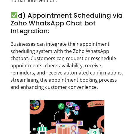
human intervention.
d) Appointment Scheduling via
Zoho WhatsApp Chat bot
Integration:
Businesses can integrate their appointment
scheduling system with the Zoho WhatsApp
chatbot. Customers can request or reschedule
appointments, check availability, receive
reminders, and receive automated confirmations,
streamlining the appointment booking process
and enhancing customer convenience.