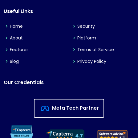
Useful Links
Home
Security
About
Platform
Features
Terms of Service
Blog
Privacy Policy
Our Credentials
Meta Tech Partner