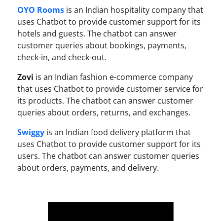
OYO Rooms
is an Indian hospitality company that
uses Chatbot to provide customer support for its
hotels and guests. The chatbot can answer
customer queries about bookings, payments,
check-in, and check-out.
Zovi
is an Indian fashion e-commerce company
that uses Chatbot to provide customer service for
its products. The chatbot can answer customer
queries about orders, returns, and exchanges.
Swiggy
is an Indian food delivery platform that
uses Chatbot to provide customer support for its
users. The chatbot can answer customer queries
about orders, payments, and delivery.