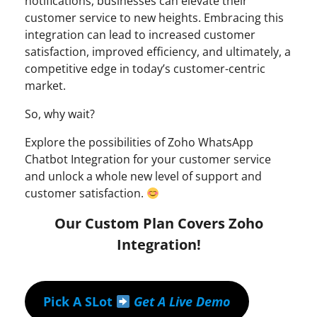
notifications, businesses can elevate their
customer service to new heights. Embracing this
integration can lead to increased customer
satisfaction, improved efficiency, and ultimately, a
competitive edge in today’s customer-centric
market.
So, why wait?
Explore the possibilities of Zoho WhatsApp
Chatbot Integration for your customer service
and unlock a whole new level of support and
customer satisfaction.
Our Custom Plan Covers Zoho
Integration!
Pick A SLot
Get A Live Demo