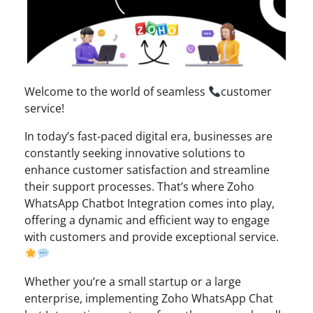
Welcome to the world of seamless
customer
service!
In today’s fast-paced digital era, businesses are
constantly seeking innovative solutions to
enhance customer satisfaction and streamline
their support processes. That’s where Zoho
WhatsApp Chatbot Integration comes into play,
offering a dynamic and efficient way to engage
with customers and provide exceptional service.
Whether you’re a small startup or a large
enterprise, implementing Zoho WhatsApp Chat