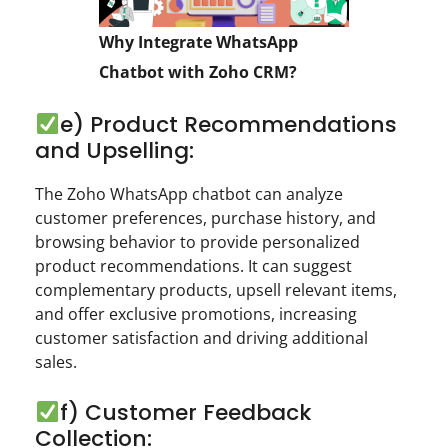
Why Integrate WhatsApp
Chatbot with Zoho CRM?
e) Product Recommendations
and Upselling:
The Zoho WhatsApp chatbot can analyze
customer preferences, purchase history, and
browsing behavior to provide personalized
product recommendations. It can suggest
complementary products, upsell relevant items,
and offer exclusive promotions, increasing
customer satisfaction and driving additional
sales.
f) Customer Feedback
Collection: