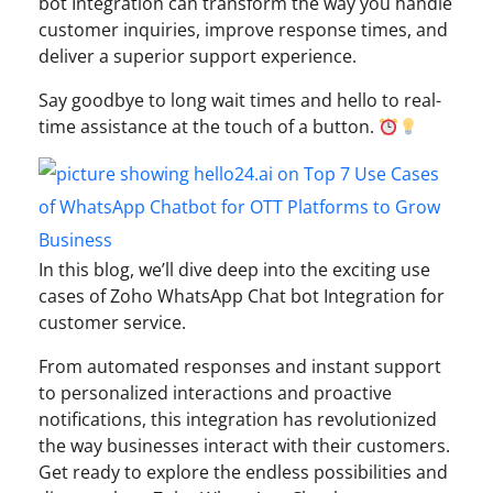
bot Integration can transform the way you handle
customer inquiries, improve response times, and
deliver a superior support experience.
Say goodbye to long wait times and hello to real-
time assistance at the touch of a button.
In this blog, we’ll dive deep into the exciting use
cases of Zoho WhatsApp Chat bot Integration for
customer service.
From automated responses and instant support
to personalized interactions and proactive
notifications, this integration has revolutionized
the way businesses interact with their customers.
Get ready to explore the endless possibilities and