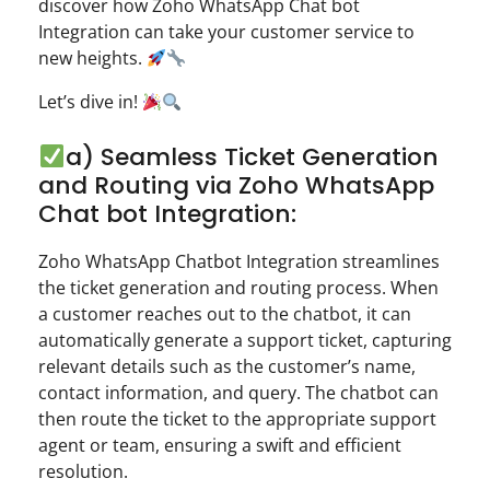
discover how Zoho WhatsApp Chat bot
Integration can take your customer service to
new heights.
Let’s dive in!
a) Seamless Ticket Generation
and Routing via Zoho WhatsApp
Chat bot Integration:
Zoho WhatsApp Chatbot Integration streamlines
the ticket generation and routing process. When
a customer reaches out to the chatbot, it can
automatically generate a support ticket, capturing
relevant details such as the customer’s name,
contact information, and query. The chatbot can
then route the ticket to the appropriate support
agent or team, ensuring a swift and efficient
resolution.