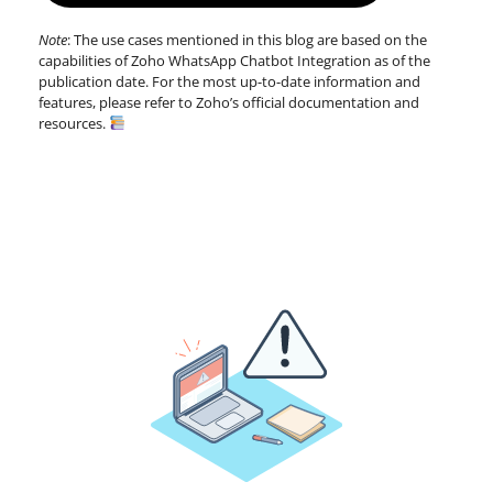
Note
: The use cases mentioned in this blog are based on the
capabilities of Zoho WhatsApp Chatbot Integration as of the
publication date. For the most up-to-date information and
features, please refer to Zoho’s official documentation and
resources.