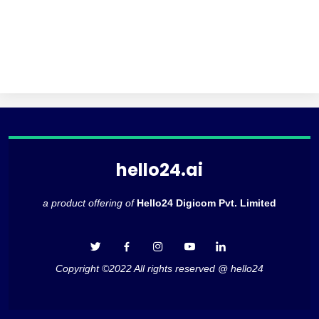
hello24.ai
a product offering of
Hello24 Digicom Pvt. Limited
Copyright ©2022 All rights reserved @ hello24