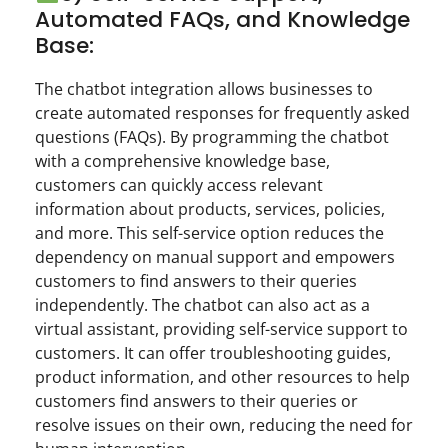
Automated FAQs, and Knowledge
Base:
The chatbot integration allows businesses to
create automated responses for frequently asked
questions (FAQs). By programming the chatbot
with a comprehensive knowledge base,
customers can quickly access relevant
information about products, services, policies,
and more. This self-service option reduces the
dependency on manual support and empowers
customers to find answers to their queries
independently. The chatbot can also act as a
virtual assistant, providing self-service support to
customers. It can offer troubleshooting guides,
product information, and other resources to help
customers find answers to their queries or
resolve issues on their own, reducing the need for