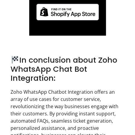
In conclusion about Zoho
WhatsApp Chat Bot
Integration:
Zoho WhatsApp Chatbot Integration offers an
array of use cases for customer service,
revolutionizing the way businesses engage with
their customers. By providing instant support,
automated FAQs, seamless ticket generation,
personalized assistance, and proactive