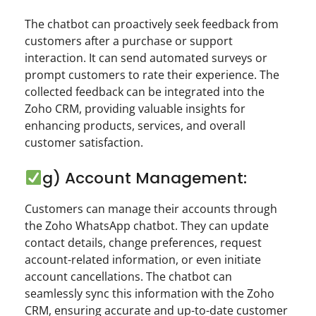
The chatbot can proactively seek feedback from
customers after a purchase or support
interaction. It can send automated surveys or
prompt customers to rate their experience. The
collected feedback can be integrated into the
Zoho CRM, providing valuable insights for
enhancing products, services, and overall
customer satisfaction.
g) Account Management:
Customers can manage their accounts through
the Zoho WhatsApp chatbot. They can update
contact details, change preferences, request
account-related information, or even initiate
account cancellations. The chatbot can
seamlessly sync this information with the Zoho
CRM, ensuring accurate and up-to-date customer