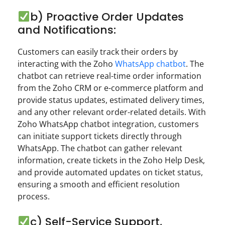
b) Proactive Order Updates
and Notifications:
Customers can easily track their orders by
interacting with the Zoho
WhatsApp chatbot
. The
chatbot can retrieve real-time order information
from the Zoho CRM or e-commerce platform and
provide status updates, estimated delivery times,
and any other relevant order-related details. With
Zoho WhatsApp chatbot integration, customers
can initiate support tickets directly through
WhatsApp. The chatbot can gather relevant
information, create tickets in the Zoho Help Desk,
and provide automated updates on ticket status,
ensuring a smooth and efficient resolution
process.
c) Self-Service Support,