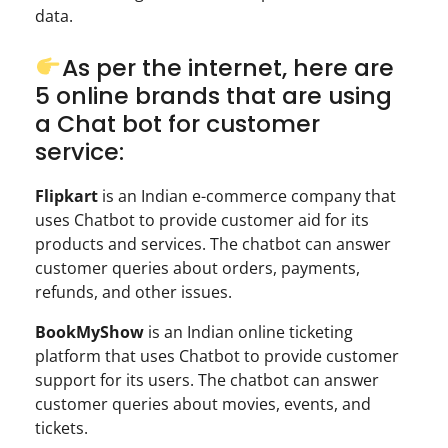
data.
As per the internet, here are
5 online brands that are using
a Chat bot for customer
service:
Flipkart
is an Indian e-commerce company that
uses Chatbot to provide customer aid for its
products and services. The chatbot can answer
customer queries about orders, payments,
refunds, and other issues.
BookMyShow
is an Indian online ticketing
platform that uses Chatbot to provide customer
support for its users. The chatbot can answer
customer queries about movies, events, and
tickets.