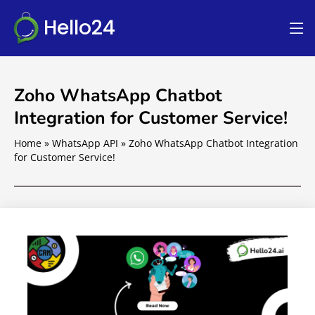
Hello24
Zoho WhatsApp Chatbot
Integration for Customer Service!
Home
»
WhatsApp API
»
Zoho WhatsApp Chatbot Integration
for Customer Service!