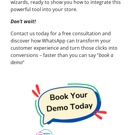
wizards, ready to show you how to integrate this
powerful tool into your store.
Don’t wait!
Contact us today for a free consultation and
discover how WhatsApp can transform your
customer experience and turn those clicks into
conversions – faster than you can say “
book a
demo
“