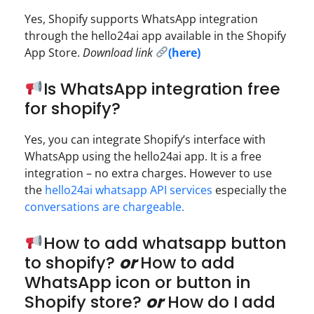
Yes, Shopify supports WhatsApp integration
through the hello24ai app available in the Shopify
App Store.
Download link
(here)
Is WhatsApp integration free
for shopify?
Yes, you can integrate Shopify’s interface with
WhatsApp using the hello24ai app. It is a free
integration – no extra charges. However to use
the
hello24ai whatsapp API services
especially the
conversations are chargeable.
How to add whatsapp button
to shopify?
or
How to add
WhatsApp icon or button in
Shopify store?
or
How do I add