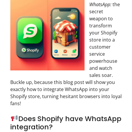
WhatsApp:
the
secret
weapon to
transform
your Shopify
store into a
customer
service
powerhouse
and watch
sales soar.
Buckle up, because this blog post will show you
exactly how to integrate WhatsApp into your
Shopify store, turning hesitant browsers into loyal
fans!
Does Shopify have WhatsApp
integration?