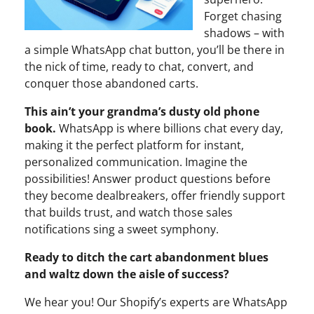
Forget chasing
shadows – with
a simple WhatsApp chat button, you’ll be there in
the nick of time, ready to chat, convert, and
conquer those abandoned carts.
This ain’t your grandma’s dusty old phone
book.
WhatsApp is where billions chat every day,
making it the perfect platform for instant,
personalized communication. Imagine the
possibilities! Answer product questions before
they become dealbreakers, offer friendly support
that builds trust, and watch those sales
notifications sing a sweet symphony.
Ready to ditch the cart abandonment blues
and waltz down the aisle of success?
We hear you! Our Shopify’s experts are WhatsApp