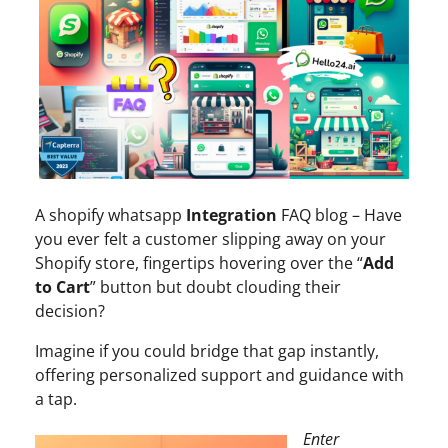
A shopify whatsapp
Integration
FAQ blog – Have
you ever felt a customer slipping away on your
Shopify store, fingertips hovering over the “
Add
to Cart
” button but doubt clouding their
decision?
Imagine if you could bridge that gap instantly,
offering personalized support and guidance with
a tap.
Enter