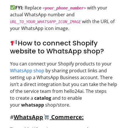
FYI:
Replace
with your
<
your_phone_number
>
actual WhatsApp number and
with the URL of
URL_TO_YOUR_WHATSAPP_ICON_IMAGE
your WhatsApp icon image.
How to connect Shopify
website to WhatsApp shop?
You can connect your Shopify products to your
WhatsApp shop
by sharing product links and
setting up a WhatsApp Business account. There
isn’t a direct integration but you can take the help
of the service team from hello24ai. The steps
to create a
catalog
and to enable
your
whatsapp
shop/store.
#
WhatsApp
Commerce: