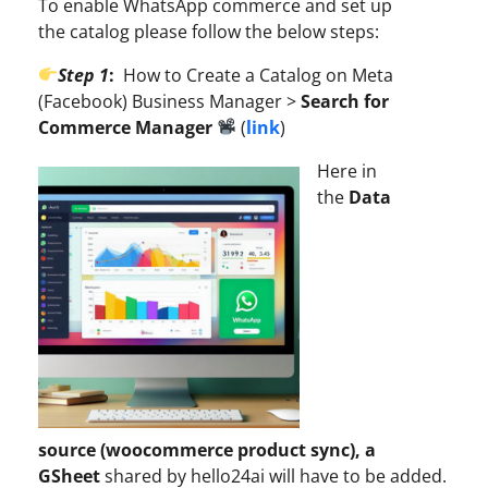
To enable WhatsApp commerce and set up
the catalog please follow the below steps:
Step 1
:
How to Create a Catalog on Meta
(Facebook) Business Manager >
Search for
Commerce Manager
(
link
)
Here in
the
Data
source (woocommerce product sync), a
GSheet
shared by hello24ai will have to be added.