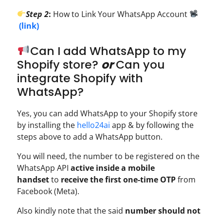
Step 2
:
How to Link Your WhatsApp Account
(link)
Can I add WhatsApp to my
Shopify store?
or
Can you
integrate Shopify with
WhatsApp?
Yes, you can add WhatsApp to your Shopify store
by installing the
hello24ai
app & by following the
steps above to add a WhatsApp button.
You will need, the number to be registered on the
WhatsApp API
active inside a mobile
handset
to
receive the first one-time OTP
from
Facebook (Meta).
Also kindly note that the said
number should not