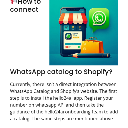
How to
connect
WhatsApp catalog to Shopify?
Currently, there isn’t a direct integration between
WhatsApp Catalog and Shopify’s website. The first
step is to install the hello24ai app. Register your
number on whatsapp API and then take the
guidance of the hello24ai onboarding team to add
a catalog. The same steps are mentioned above.