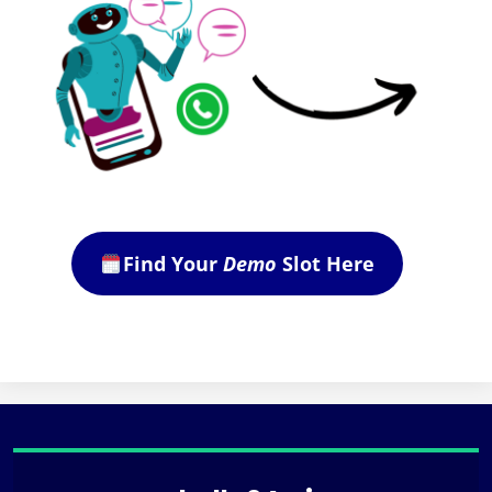
Find Your
Demo
Slot Here