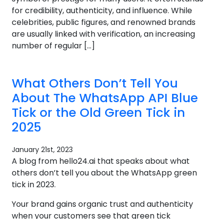
for credibility, authenticity, and influence. While
celebrities, public figures, and renowned brands
are usually linked with verification, an increasing
number of regular […]
What Others Don’t Tell You
About The WhatsApp API Blue
Tick or the Old Green Tick in
2025
January 21st, 2023
A blog from hello24.ai that speaks about what
others don’t tell you about the WhatsApp green
tick in 2023.
Your brand gains organic trust and authenticity
when your customers see that green tick