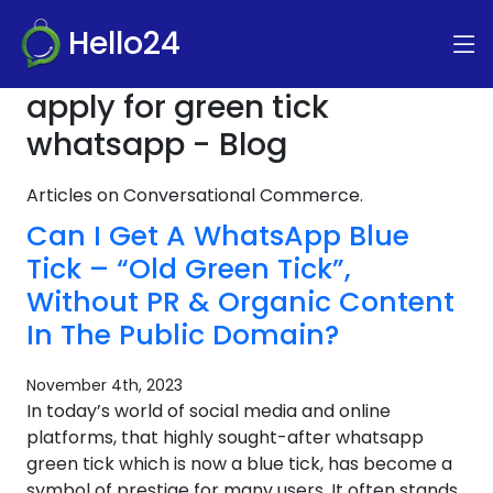
Hello24
apply for green tick
whatsapp - Blog
Articles on Conversational Commerce.
Can I Get A WhatsApp Blue
Tick – “Old Green Tick”,
Without PR & Organic Content
In The Public Domain?
November 4th, 2023
In today’s world of social media and online
platforms, that highly sought-after whatsapp
green tick which is now a blue tick, has become a
symbol of prestige for many users. It often stands