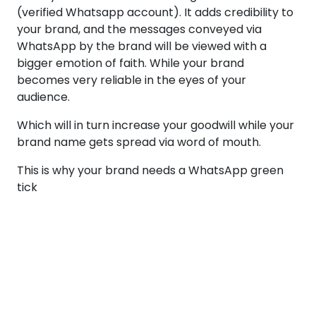
(verified Whatsapp account). It adds credibility to
your brand, and the messages conveyed via
WhatsApp by the brand will be viewed with a
bigger emotion of faith. While your brand
becomes very reliable in the eyes of your
audience.
Which will in turn increase your goodwill while your
brand name gets spread via word of mouth.
This is why your brand needs a WhatsApp green
tick