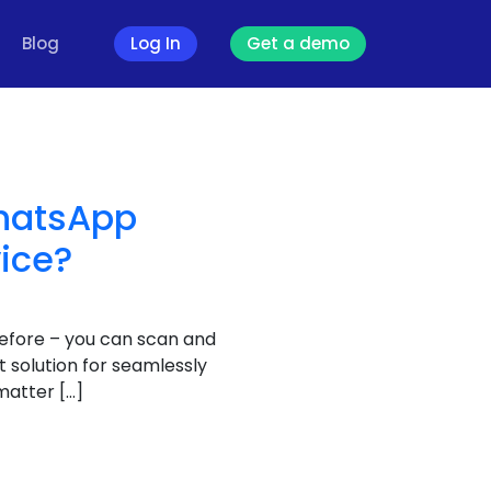
Blog
Log In
Get a demo
WhatsApp
vice?
efore – you can scan and
 solution for seamlessly
matter […]