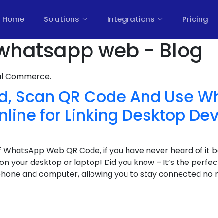
Home
Solutions
Integrations
Pricing
whatsapp web - Blog
nal Commerce.
nd, Scan QR Code And Use 
line for Linking Desktop De
 WhatsApp Web QR Code, if you have never heard of it b
n your desktop or laptop! Did you know – It’s the perfect
hone and computer, allowing you to stay connected no 