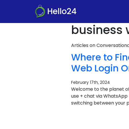
Hello24
business 
Articles on Conversatio
Where to Fi
Web Login On
February 17th, 2024
Welcome to the planet of
use + chat via WhatsApp o
switching between your p