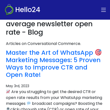
Hello24
average newsletter open
rate - Blog
Articles on Conversational Commerce.
Master the Art of WhatsApp
Marketing Messages: 5 Proven
Ways to Improve CTR and
Open Rate!
May 3rd, 2023
Are you struggling to get the desired CTR or
open rate results from your WhatsApp marketing
messages
broadcast campaigns? Boosting the
click-through rate (CTR) or open rate of your