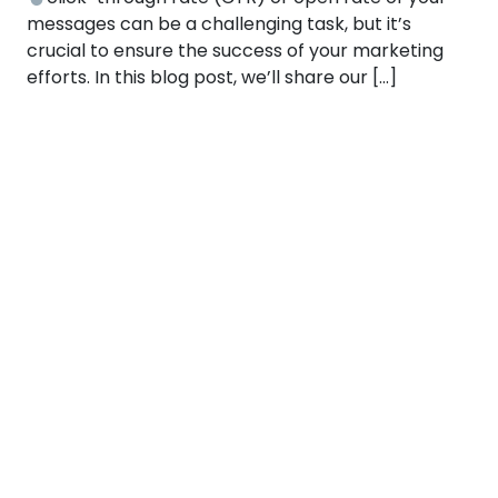
messages can be a challenging task, but it’s
crucial to ensure the success of your marketing
efforts. In this blog post, we’ll share our […]