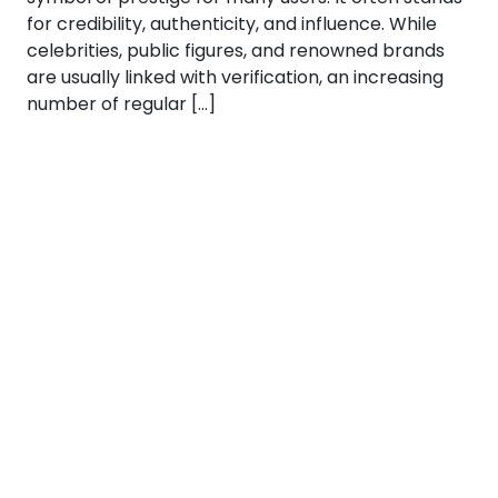
for credibility, authenticity, and influence. While
celebrities, public figures, and renowned brands
are usually linked with verification, an increasing
number of regular […]