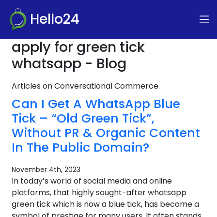
Hello24
apply for green tick
whatsapp - Blog
Articles on Conversational Commerce.
Can I Get A WhatsApp Blue
Tick – “Old Green Tick”,
Without PR & Organic Content
In The Public Domain?
November 4th, 2023
In today’s world of social media and online
platforms, that highly sought-after whatsapp
green tick which is now a blue tick, has become a
symbol of prestige for many users. It often stands