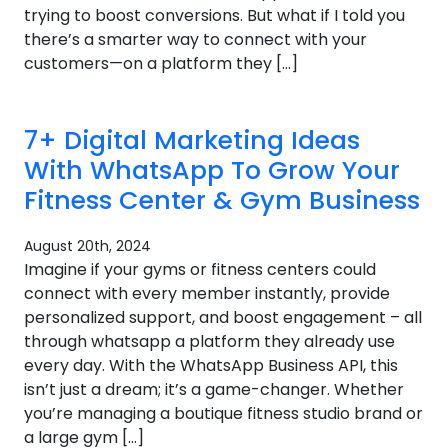
trying to boost conversions. But what if I told you
there’s a smarter way to connect with your
customers—on a platform they […]
7+ Digital Marketing Ideas
With WhatsApp To Grow Your
Fitness Center & Gym Business
August 20th, 2024
Imagine if your gyms or fitness centers could
connect with every member instantly, provide
personalized support, and boost engagement – all
through whatsapp a platform they already use
every day. With the WhatsApp Business API, this
isn’t just a dream; it’s a game-changer. Whether
you’re managing a boutique fitness studio brand or
a large gym […]