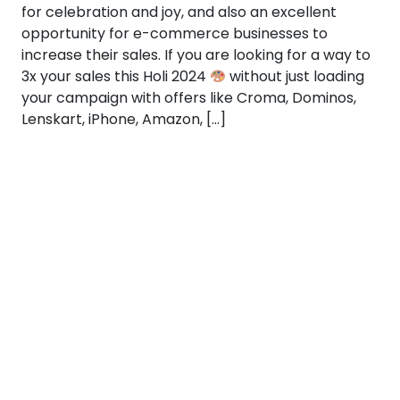
for celebration and joy, and also an excellent
opportunity for e-commerce businesses to
increase their sales. If you are looking for a way to
3x your sales this Holi 2024
without just loading
your campaign with offers like Croma, Dominos,
Lenskart, iPhone, Amazon, […]