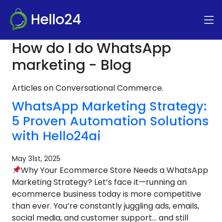
Hello24
How do I do WhatsApp
marketing - Blog
Articles on Conversational Commerce.
WhatsApp Marketing Strategy:
5 Proven Automation Solutions
with Hello24ai
May 31st, 2025
Why Your Ecommerce Store Needs a WhatsApp
Marketing Strategy? Let’s face it—running an
ecommerce business today is more competitive
than ever. You’re constantly juggling ads, emails,
social media, and customer support… and still