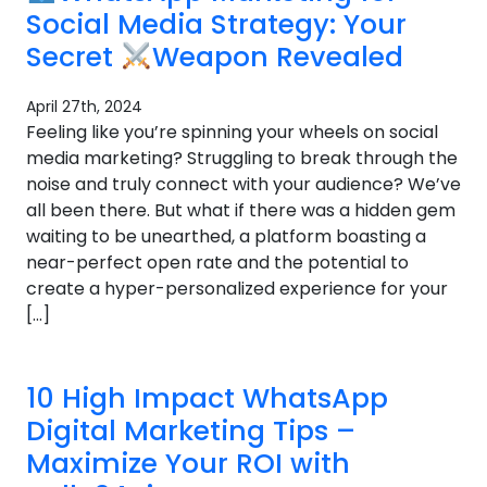
Social Media Strategy: Your
Secret
Weapon Revealed
April 27th, 2024
Feeling like you’re spinning your wheels on social
media marketing? Struggling to break through the
noise and truly connect with your audience? We’ve
all been there. But what if there was a hidden gem
waiting to be unearthed, a platform boasting a
near-perfect open rate and the potential to
create a hyper-personalized experience for your
[…]
10 High Impact WhatsApp
Digital Marketing Tips –
Maximize Your ROI with