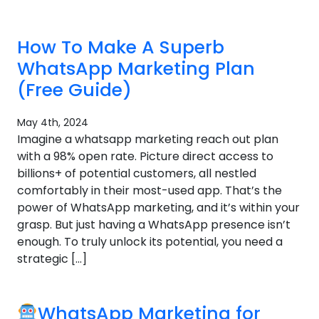
How To Make A Superb
WhatsApp Marketing Plan
(Free Guide)
May 4th, 2024
Imagine a whatsapp marketing reach out plan
with a 98% open rate. Picture direct access to
billions+ of potential customers, all nestled
comfortably in their most-used app. That’s the
power of WhatsApp marketing, and it’s within your
grasp. But just having a WhatsApp presence isn’t
enough. To truly unlock its potential, you need a
strategic […]
WhatsApp Marketing for