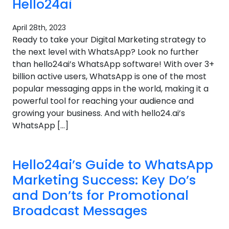
Hello24ai
April 28th, 2023
Ready to take your Digital Marketing strategy to
the next level with WhatsApp? Look no further
than hello24ai’s WhatsApp software! With over 3+
billion active users, WhatsApp is one of the most
popular messaging apps in the world, making it a
powerful tool for reaching your audience and
growing your business. And with hello24.ai’s
WhatsApp […]
Hello24ai’s Guide to WhatsApp
Marketing Success: Key Do’s
and Don’ts for Promotional
Broadcast Messages