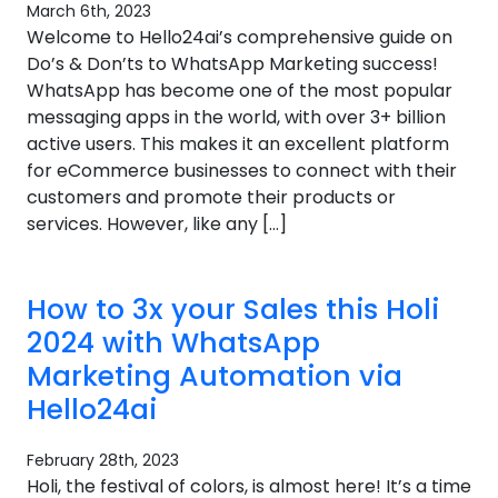
March 6th, 2023
Welcome to Hello24ai’s comprehensive guide on
Do’s & Don’ts to WhatsApp Marketing success!
WhatsApp has become one of the most popular
messaging apps in the world, with over 3+ billion
active users. This makes it an excellent platform
for eCommerce businesses to connect with their
customers and promote their products or
services. However, like any […]
How to 3x your Sales this Holi
2024 with WhatsApp
Marketing Automation via
Hello24ai
February 28th, 2023
Holi, the festival of colors, is almost here! It’s a time