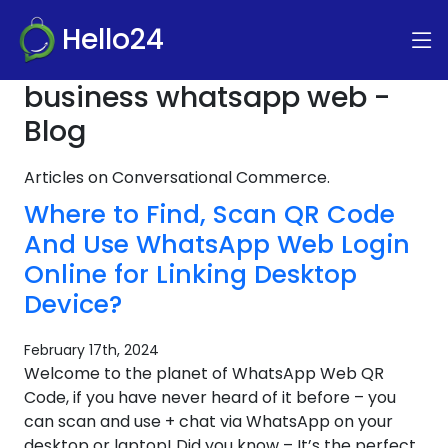
Hello24
business whatsapp web -
Blog
Articles on Conversational Commerce.
Where to Find, Scan QR Code
And Use WhatsApp Web Login
Online for Linking Desktop
Device?
February 17th, 2024
Welcome to the planet of WhatsApp Web QR
Code, if you have never heard of it before – you
can scan and use + chat via WhatsApp on your
desktop or laptop! Did you know – It’s the perfect