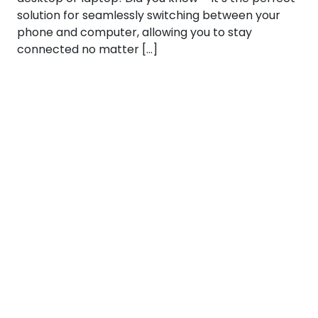
solution for seamlessly switching between your
phone and computer, allowing you to stay
connected no matter […]