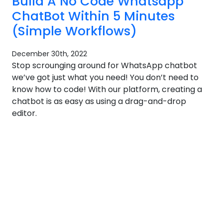
Build A No Code Whatsapp
ChatBot Within 5 Minutes
(Simple Workflows)
December 30th, 2022
Stop scrounging around for WhatsApp chatbot
we’ve got just what you need! You don’t need to
know how to code! With our platform, creating a
chatbot is as easy as using a drag-and-drop
editor.