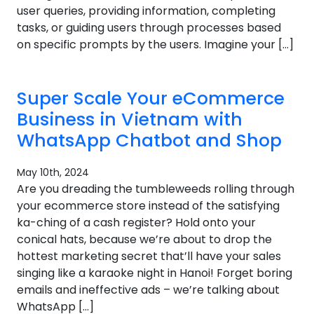
user queries, providing information, completing
tasks, or guiding users through processes based
on specific prompts by the users. Imagine your […]
Super Scale Your eCommerce
Business in Vietnam with
WhatsApp Chatbot and Shop
May 10th, 2024
Are you dreading the tumbleweeds rolling through
your ecommerce store instead of the satisfying
ka-ching of a cash register? Hold onto your
conical hats, because we’re about to drop the
hottest marketing secret that’ll have your sales
singing like a karaoke night in Hanoi! Forget boring
emails and ineffective ads – we’re talking about
WhatsApp […]