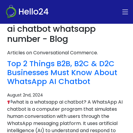
Hello24
ai chatbot whatsapp
number - Blog
Articles on Conversational Commerce.
Top 2 Things B2B, B2C & D2C
Businesses Must Know About
WhatsApp AI Chatbot
August 2nd, 2024
what is a whatsapp aI chatbot? A WhatsApp AI
chatbot is a computer program that simulates
human conversation with users through the
WhatsApp messaging platform. It uses artificial
intelligence (AI) to understand and respond to