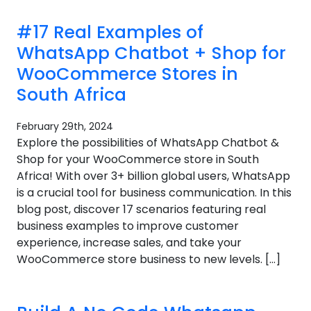
#17 Real Examples of
WhatsApp Chatbot + Shop for
WooCommerce Stores in
South Africa
February 29th, 2024
Explore the possibilities of WhatsApp Chatbot &
Shop for your WooCommerce store in South
Africa! With over 3+ billion global users, WhatsApp
is a crucial tool for business communication. In this
blog post, discover 17 scenarios featuring real
business examples to improve customer
experience, increase sales, and take your
WooCommerce store business to new levels. […]