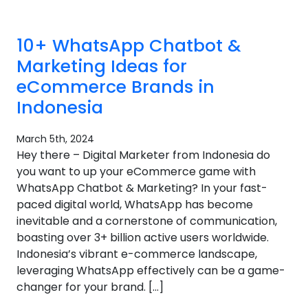
10+ WhatsApp Chatbot &
Marketing Ideas for
eCommerce Brands in
Indonesia
March 5th, 2024
Hey there – Digital Marketer from Indonesia do
you want to up your eCommerce game with
WhatsApp Chatbot & Marketing? In your fast-
paced digital world, WhatsApp has become
inevitable and a cornerstone of communication,
boasting over 3+ billion active users worldwide.
Indonesia’s vibrant e-commerce landscape,
leveraging WhatsApp effectively can be a game-
changer for your brand. […]