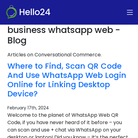
Hello24
business whatsapp web -
Blog
Articles on Conversational Commerce.
Where to Find, Scan QR Code
And Use WhatsApp Web Login
Online for Linking Desktop
Device?
February 17th, 2024
Welcome to the planet of WhatsApp Web QR
Code, if you have never heard of it before – you
can scan and use + chat via WhatsApp on your
desktop or laptop! Did you know – It’s the perfect