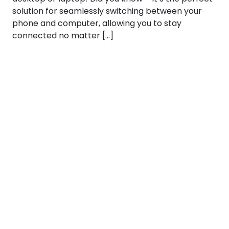
solution for seamlessly switching between your
phone and computer, allowing you to stay
connected no matter […]