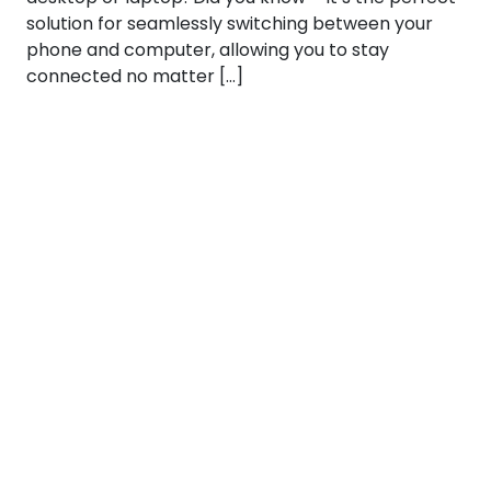
solution for seamlessly switching between your
phone and computer, allowing you to stay
connected no matter […]