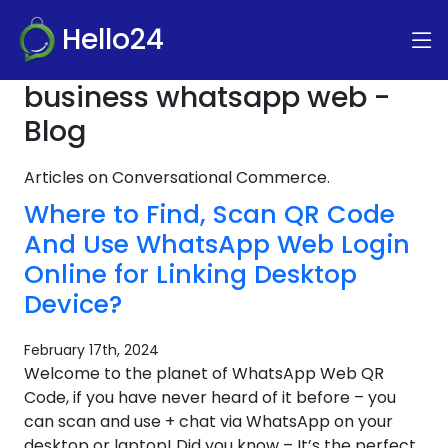
Hello24
business whatsapp web -
Blog
Articles on Conversational Commerce.
Where to Find, Scan QR Code
And Use WhatsApp Web Login
Online for Linking Desktop
Device?
February 17th, 2024
Welcome to the planet of WhatsApp Web QR
Code, if you have never heard of it before – you
can scan and use + chat via WhatsApp on your
desktop or laptop! Did you know – It’s the perfect