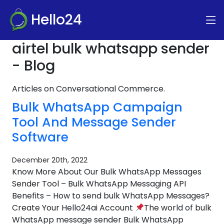
Hello24
airtel bulk whatsapp sender
- Blog
Articles on Conversational Commerce.
Bulk WhatsApp Campaign
Tool And Message Sender
Software
December 20th, 2022
Know More About Our Bulk WhatsApp Messages
Sender Tool – Bulk WhatsApp Messaging API
Benefits – How to send bulk WhatsApp Messages?
Create Your Hello24ai Account
The world of bulk
WhatsApp message sender Bulk WhatsApp