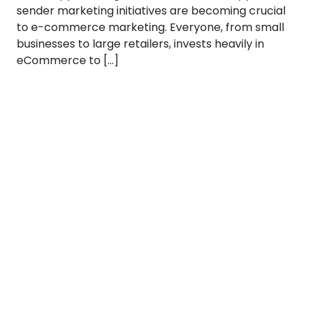
sender marketing initiatives are becoming crucial
to e-commerce marketing. Everyone, from small
businesses to large retailers, invests heavily in
eCommerce to […]