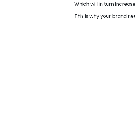
Which will in turn increa
This is why your brand n