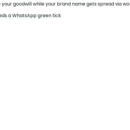
se your goodwill while your brand name gets spread via wo
eeds a WhatsApp green tick