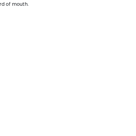
rd of mouth.