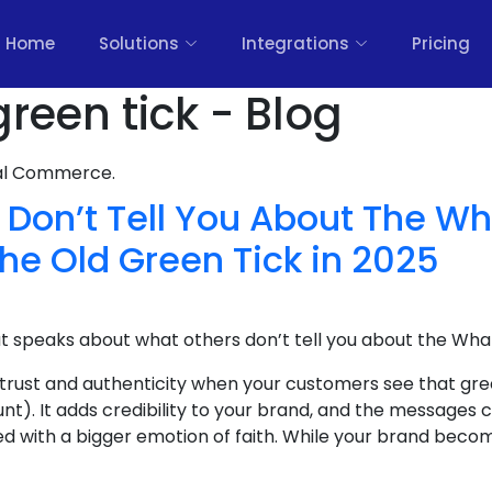
Home
Solutions
Integrations
Pricing
reen tick - Blog
nal Commerce.
 Don’t Tell You About The W
the Old Green Tick in 2025
at speaks about what others don’t tell you about the Wha
 trust and authenticity when your customers see that gre
nt). It adds credibility to your brand, and the message
ed with a bigger emotion of faith. While your brand become