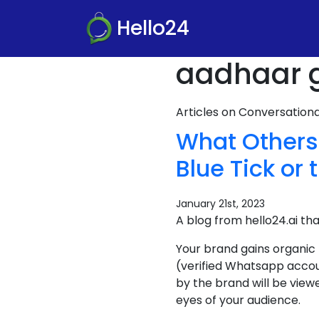
Hello24
aadhaar g
Articles on Conversatio
What Others
Blue Tick or 
January 21st, 2023
A blog from hello24.ai th
Your brand gains organic
(verified Whatsapp accou
by the brand will be view
eyes of your audience.