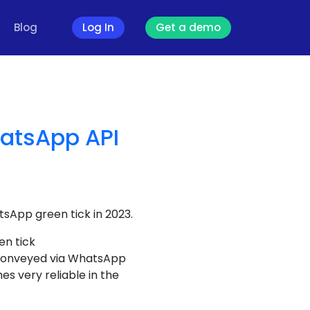
Blog
Log In
Get a demo
hatsApp API
tsApp green tick in 2023.
en tick
s conveyed via WhatsApp
s very reliable in the