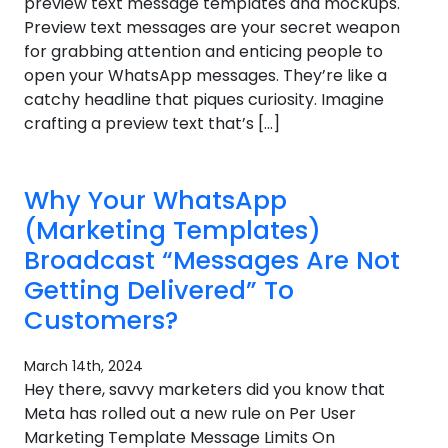
preview text message templates and mockups.
Preview text messages are your secret weapon
for grabbing attention and enticing people to
open your WhatsApp messages. They’re like a
catchy headline that piques curiosity. Imagine
crafting a preview text that’s […]
Why Your WhatsApp
(Marketing Templates)
Broadcast “Messages Are Not
Getting Delivered” To
Customers?
March 14th, 2024
Hey there, savvy marketers did you know that
Meta has rolled out a new rule on Per User
Marketing Template Message Limits On