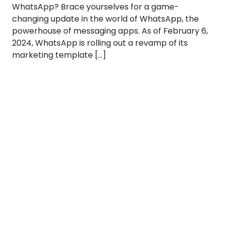
WhatsApp? Brace yourselves for a game-
changing update in the world of WhatsApp, the
powerhouse of messaging apps. As of February 6,
2024, WhatsApp is rolling out a revamp of its
marketing template […]