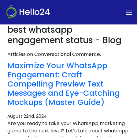
Hello24
best whatsapp
engagement status - Blog
Articles on Conversational Commerce.
Maximize Your WhatsApp
Engagement: Craft
Compelling Preview Text
Messages and Eye-Catching
Mockups (Master Guide)
August 22nd, 2024
Are you ready to take your WhatsApp marketing
game to the next level? Let’s talk about whatsapp