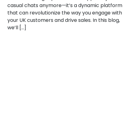
casual chats anymore—it’s a dynamic platform
that can revolutionize the way you engage with
your UK customers and drive sales. In this blog,
we’ll […]