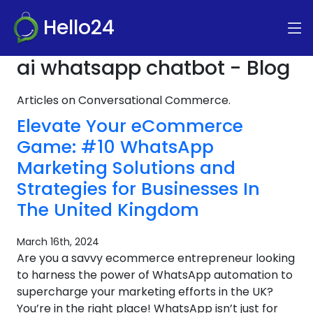
Hello24
ai whatsapp chatbot - Blog
Articles on Conversational Commerce.
Elevate Your eCommerce
Game: #10 WhatsApp
Marketing Solutions and
Strategies for Businesses In
The United Kingdom
March 16th, 2024
Are you a savvy ecommerce entrepreneur looking
to harness the power of WhatsApp automation to
supercharge your marketing efforts in the UK?
You’re in the right place! WhatsApp isn’t just for