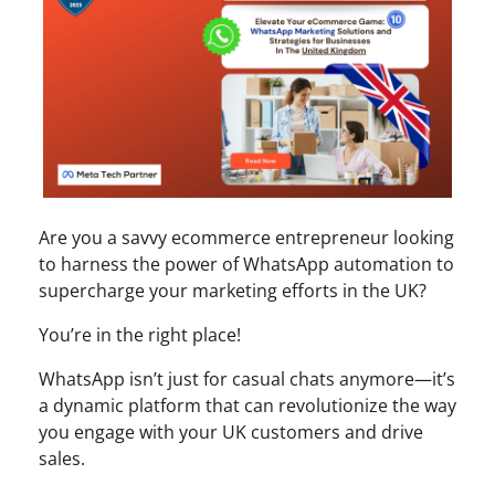
Are you a savvy ecommerce entrepreneur looking
to harness the power of WhatsApp automation to
supercharge your marketing efforts in the UK?
You’re in the right place!
WhatsApp isn’t just for casual chats anymore—it’s
a dynamic platform that can revolutionize the way
you engage with your UK customers and drive
sales.