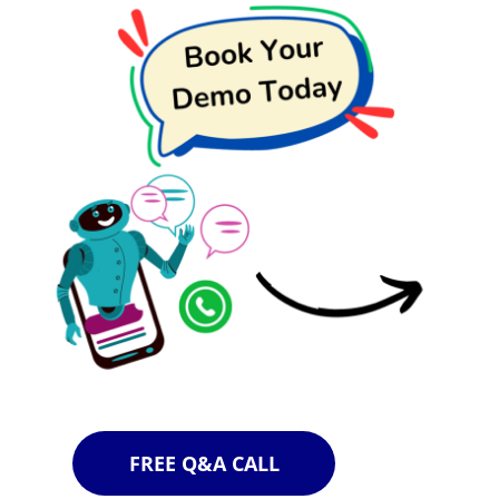
FREE Q&A CALL