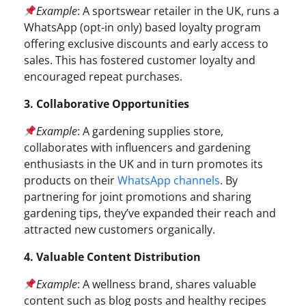
Example
: A sportswear retailer in the UK, runs a
WhatsApp (opt-in only) based loyalty program
offering exclusive discounts and early access to
sales. This has fostered customer loyalty and
encouraged repeat purchases.
3. Collaborative Opportunities
Example
: A gardening supplies store,
collaborates with influencers and gardening
enthusiasts in the UK and in turn promotes its
products on their
WhatsApp channels
. By
partnering for joint promotions and sharing
gardening tips, they’ve expanded their reach and
attracted new customers organically.
4. Valuable Content Distribution
Example
: A wellness brand, shares valuable
content such as blog posts and healthy recipes