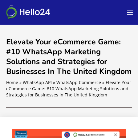
Hello24
Elevate Your eCommerce Game:
#10 WhatsApp Marketing
Solutions and Strategies for
Businesses In The United Kingdom
Home
»
WhatsApp API
»
WhatsApp Commerce
»
Elevate Your
eCommerce Game: #10 WhatsApp Marketing Solutions and
Strategies for Businesses In The United Kingdom