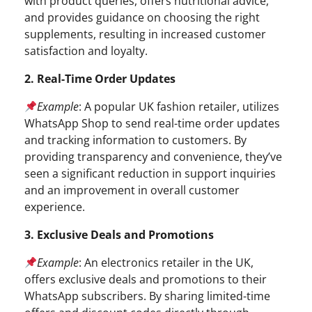
with product queries, offers nutritional advice,
and provides guidance on choosing the right
supplements, resulting in increased customer
satisfaction and loyalty.
2. Real-Time Order Updates
Example
: A popular UK fashion retailer, utilizes
WhatsApp Shop to send real-time order updates
and tracking information to customers. By
providing transparency and convenience, they’ve
seen a significant reduction in support inquiries
and an improvement in overall customer
experience.
3. Exclusive Deals and Promotions
Example
: An electronics retailer in the UK,
offers exclusive deals and promotions to their
WhatsApp subscribers. By sharing limited-time