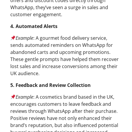
offers and discount codes directly through
WhatsApp, they’ve seen a surge in sales and
customer engagement.
4. Automated Alerts
Example
: A gourmet food delivery service,
sends automated reminders on WhatsApp for
abandoned carts and upcoming promotions.
These gentle prompts have helped them recover
lost sales and increase conversions among their
UK audience.
5. Feedback and Review Collection
Example
: A cosmetics brand based in the UK,
encourages customers to leave feedback and
reviews through WhatsApp after their purchase.
Positive reviews have not only enhanced their
brand’s reputation, but also influenced potential