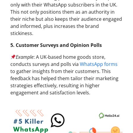
only with their WhatsApp subscribers in the UK.
This not only positions them as an authority in
their niche but also keeps their audience engaged
and informed, plus increases the brand
stickiness.
5. Customer Surveys and Opinion Polls
Example
: A UK-based home goods store,
conducts surveys and polls via
WhatsApp forms
to gather insights from their customers. This
feedback has helped them tailor their marketing
strategies effectively, resulting in higher
engagement and satisfaction levels.