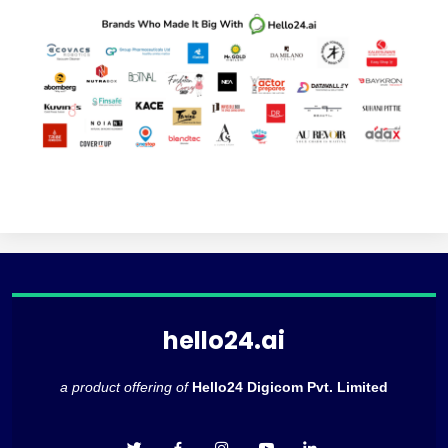
hello24.ai
a product offering of
Hello24 Digicom Pvt. Limited