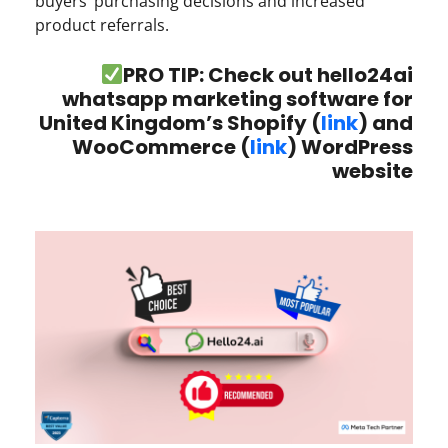
buyers’ purchasing decisions and increased
product referrals.
PRO TIP: Check out hello24ai
whatsapp marketing software for
United Kingdom’s Shopify (
link
) and
WooCommerce (
link
) WordPress
website