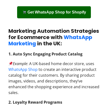
Get WhatsApp Shop for Shopify
Marketing Automation Strategies
for Ecommerce with
WhatsApp
Marketing
in the UK:
1. Auto Sync Engaging Product Catalog
Example
: A UK-based home decor store, uses
WhatsApp Shop
to create an interactive product
catalog for their customers. By sharing product
images, videos, and descriptions, they’ve
enhanced the shopping experience and increased
sales.
2. Loyalty Reward Programs