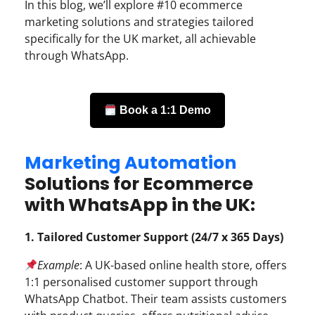
In this blog, we’ll explore #10 ecommerce
marketing solutions and strategies tailored
specifically for the UK market, all achievable
through WhatsApp.
Book a 1:1 Demo
Marketing Automation
Solutions for Ecommerce
with WhatsApp in the UK:
1. Tailored Customer Support (24/7 x 365 Days)
Example
: A UK-based online health store, offers
1:1 personalised customer support through
WhatsApp Chatbot. Their team assists customers