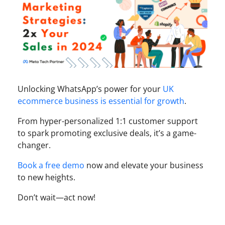
Unlocking WhatsApp’s power for your
UK
ecommerce business is essential for growth
.
From hyper-personalized 1:1 customer support
to spark promoting exclusive deals, it’s a game-
changer.
Book a free demo
now and elevate your business
to new heights.
Don’t wait—act now!