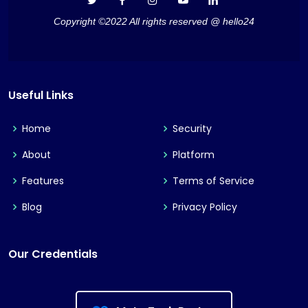
Copyright ©2022 All rights reserved @ hello24
Useful Links
Home
Security
About
Platform
Features
Terms of Service
Blog
Privacy Policy
Our Credentials