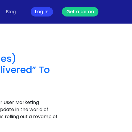
Blog
Log In
Get a demo
g
tes)
livered” To
er User Marketing
date in the world of
 rolling out a revamp of