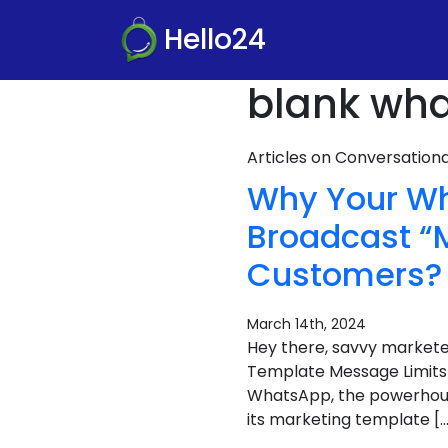
Hello24
blank wha
Articles on Conversatio
Why Your Wh
Broadcast “M
Customers?
March 14th, 2024
Hey there, savvy markete
Template Message Limits
WhatsApp, the powerhouse
its marketing template […