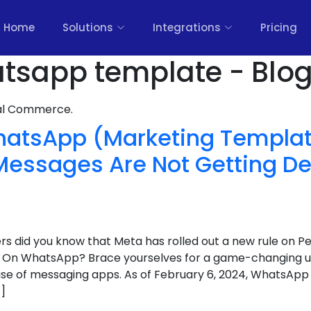
Home
Solutions
Integrations
Pricing
tsapp template - Blo
nal Commerce.
atsApp (Marketing Templa
essages Are Not Getting De
rs did you know that Meta has rolled out a new rule on P
 On WhatsApp? Brace yourselves for a game-changing up
 of messaging apps. As of February 6, 2024, WhatsApp is
]