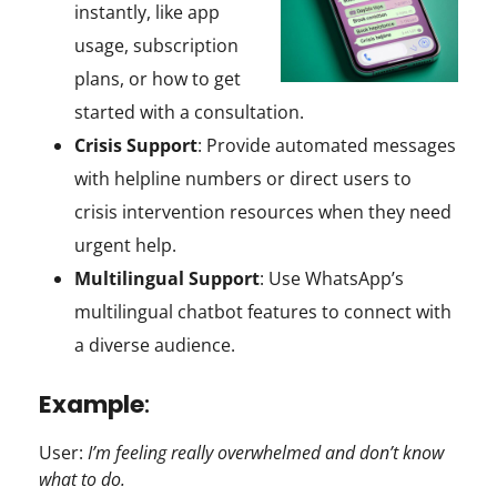
instantly, like app
usage, subscription
plans, or how to get
started with a consultation.
Crisis Support
: Provide automated messages
with helpline numbers or direct users to
crisis intervention resources when they need
urgent help.
Multilingual Support
: Use WhatsApp’s
multilingual chatbot features to connect with
a diverse audience.
Example
:
User:
I’m feeling really overwhelmed and don’t know
what to do.