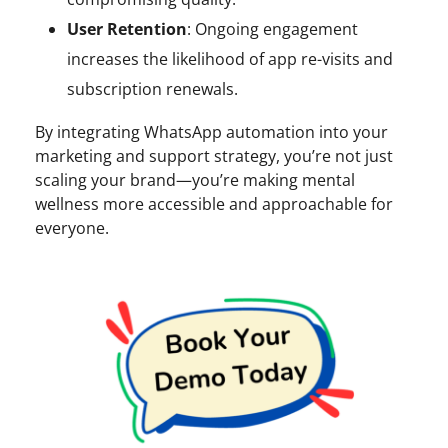
User Retention
: Ongoing engagement
increases the likelihood of app re-visits and
subscription renewals.
By integrating WhatsApp automation into your
marketing and support strategy, you’re not just
scaling your brand—you’re making mental
wellness more accessible and approachable for
everyone.