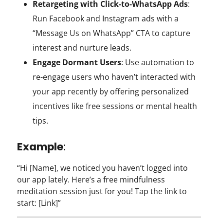
Retargeting with Click-to-WhatsApp Ads
:
Run Facebook and Instagram ads with a
“Message Us on WhatsApp” CTA to capture
interest and nurture leads.
Engage Dormant Users
: Use automation to
re-engage users who haven’t interacted with
your app recently by offering personalized
incentives like free sessions or mental health
tips.
Example
:
“Hi [Name], we noticed you haven’t logged into
our app lately. Here’s a free mindfulness
meditation session just for you! Tap the link to
start: [Link]”