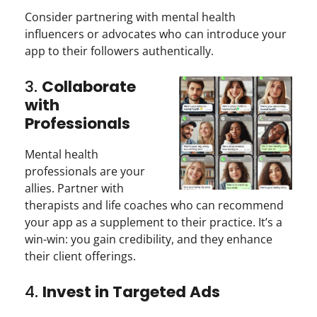
Consider partnering with mental health
influencers or advocates who can introduce your
app to their followers authentically.
3.
Collaborate
with
Professionals
Mental health
professionals are your
allies. Partner with
therapists and life coaches who can recommend
your app as a supplement to their practice. It’s a
win-win: you gain credibility, and they enhance
their client offerings.
4.
Invest in Targeted Ads