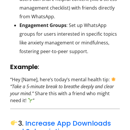
management checklist) with friends directly
from WhatsApp.
Engagement Groups
: Set up WhatsApp
groups for users interested in specific topics
like anxiety management or mindfulness,
fostering peer-to-peer support.
Example
:
“Hey [Name], here’s today’s mental health tip:
“Take a 5-minute break to breathe deeply and clear
your mind.”
Share this with a friend who might
need it!
”
3.
Increase App Downloads