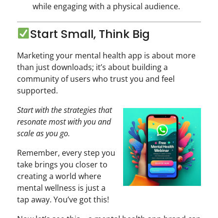
while engaging with a physical audience.
Start Small, Think Big
Marketing your mental health app is about more
than just downloads; it’s about building a
community of users who trust you and feel
supported.
Start with the strategies that
resonate most with you and
scale as you go.
Remember, every step you
take brings you closer to
creating a world where
mental wellness is just a
tap away. You’ve got this!