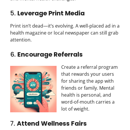
5.
Leverage Print Media
Print isn’t dead—it’s evolving. A well-placed ad in a
health magazine or local newspaper can still grab
attention.
6.
Encourage Referrals
Create a referral program
that rewards your users
for sharing the app with
friends or family. Mental
health is personal, and
word-of-mouth carries a
lot of weight.
7.
Attend Wellness Fairs