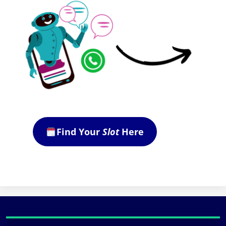
Find Your
Slot
Here