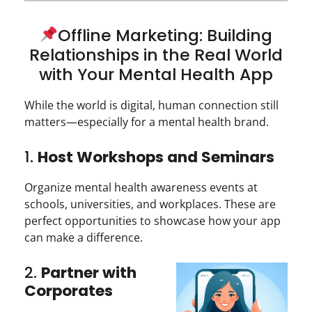
Offline Marketing: Building
Relationships in the Real World
with Your Mental Health App
While the world is digital, human connection still
matters—especially for a mental health brand.
1.
Host Workshops and Seminars
Organize mental health awareness events at
schools, universities, and workplaces. These are
perfect opportunities to showcase how your app
can make a difference.
2.
Partner with
Corporates