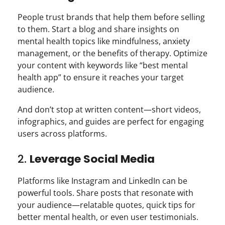
People trust brands that help them before selling
to them. Start a blog and share insights on
mental health topics like mindfulness, anxiety
management, or the benefits of therapy. Optimize
your content with keywords like “best mental
health app” to ensure it reaches your target
audience.
And don’t stop at written content—short videos,
infographics, and guides are perfect for engaging
users across platforms.
2.
Leverage Social Media
Platforms like Instagram and LinkedIn can be
powerful tools. Share posts that resonate with
your audience—relatable quotes, quick tips for
better mental health, or even user testimonials.