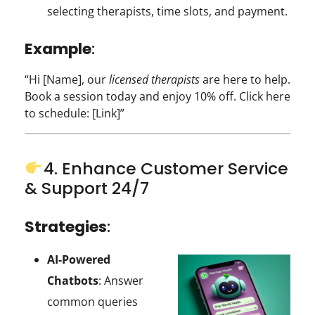
selecting therapists, time slots, and payment.
Example
:
“Hi [Name], our
licensed therapists
are here to help.
Book a session today and enjoy 10% off. Click here
to schedule: [Link]”
4. Enhance Customer Service
& Support 24/7
Strategies
:
AI-Powered
Chatbots
: Answer
common queries