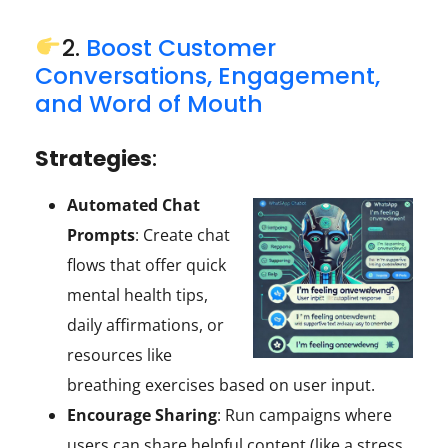
2.
Boost Customer
Conversations, Engagement,
and Word of Mouth
Strategies
:
Automated Chat
Prompts
: Create chat
flows that offer quick
mental health tips,
daily affirmations, or
resources like
breathing exercises based on user input.
Encourage Sharing
: Run campaigns where
users can share helpful content (like a stress