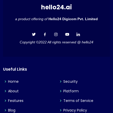
hello24.ai
a product offering of
Hello24 Digicom Pvt. Limited
Copyright ©2022 All rights reserved @ hello24
Useful Links
Home
Security
About
Platform
Features
Terms of Service
Blog
Privacy Policy