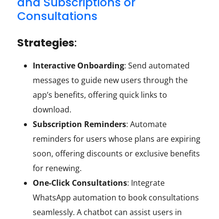
and Subscriptions or
Consultations
Strategies
:
Interactive Onboarding
: Send automated
messages to guide new users through the
app’s benefits, offering quick links to
download.
Subscription Reminders
: Automate
reminders for users whose plans are expiring
soon, offering discounts or exclusive benefits
for renewing.
One-Click Consultations
: Integrate
WhatsApp automation to book consultations
seamlessly. A chatbot can assist users in