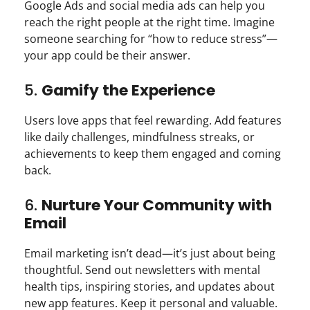
Google Ads and social media ads can help you
reach the right people at the right time. Imagine
someone searching for “how to reduce stress”—
your app could be their answer.
5.
Gamify the Experience
Users love apps that feel rewarding. Add features
like daily challenges, mindfulness streaks, or
achievements to keep them engaged and coming
back.
6.
Nurture Your Community with
Email
Email marketing isn’t dead—it’s just about being
thoughtful. Send out newsletters with mental
health tips, inspiring stories, and updates about
new app features. Keep it personal and valuable.