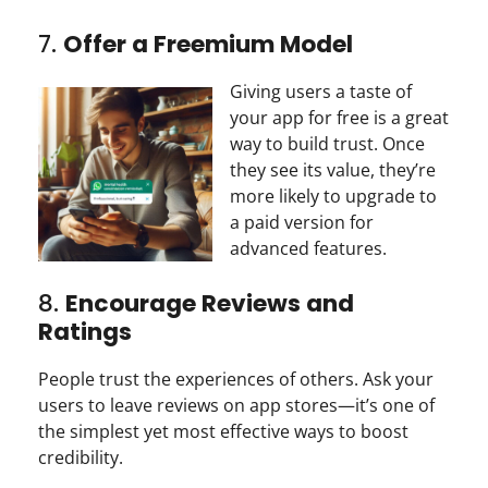
7.
Offer a Freemium Model
Giving users a taste of
your app for free is a great
way to build trust. Once
they see its value, they’re
more likely to upgrade to
a paid version for
advanced features.
8.
Encourage Reviews and
Ratings
People trust the experiences of others. Ask your
users to leave reviews on app stores—it’s one of
the simplest yet most effective ways to boost
credibility.