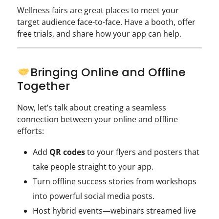
Wellness fairs are great places to meet your
target audience face-to-face. Have a booth, offer
free trials, and share how your app can help.
Bringing Online and Offline
Together
Now, let’s talk about creating a seamless
connection between your online and offline
efforts:
Add
QR codes
to your flyers and posters that
take people straight to your app.
Turn offline success stories from workshops
into powerful social media posts.
Host hybrid events—webinars streamed live