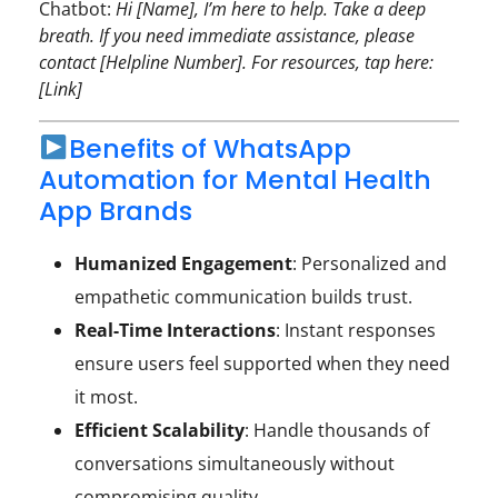
Chatbot:
Hi [Name], I’m here to help. Take a deep
breath. If you need immediate assistance, please
contact [Helpline Number]. For resources, tap here:
[Link]
Benefits of WhatsApp
Automation for Mental Health
App Brands
Humanized Engagement
: Personalized and
empathetic communication builds trust.
Real-Time Interactions
: Instant responses
ensure users feel supported when they need
it most.
Efficient Scalability
: Handle thousands of
conversations simultaneously without
compromising quality.