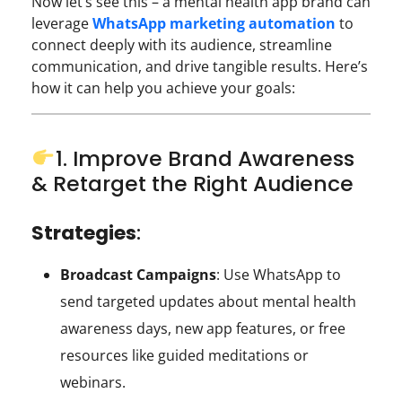
Now let’s see this – a mental health app brand can
leverage
WhatsApp marketing automation
to
connect deeply with its audience, streamline
communication, and drive tangible results. Here’s
how it can help you achieve your goals:
1. Improve Brand Awareness
& Retarget the Right Audience
Strategies
:
Broadcast Campaigns
: Use WhatsApp to
send targeted updates about mental health
awareness days, new app features, or free
resources like guided meditations or
webinars.