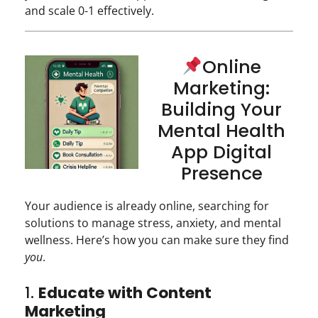
and scale 0-1 effectively.
Online
Marketing:
Building Your
Mental Health
App Digital
Presence
Your audience is already online, searching for
solutions to manage stress, anxiety, and mental
wellness. Here’s how you can make sure they find
you
.
1.
Educate with Content
Marketing