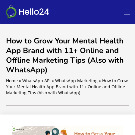
Hello24
How to Grow Your Mental Health
App Brand with 11+ Online and
Offline Marketing Tips (Also with
WhatsApp)
Home
»
WhatsApp API
»
WhatsApp Marketing
»
How to Grow
Your Mental Health App Brand with 11+ Online and Offline
Marketing Tips (Also with WhatsApp)