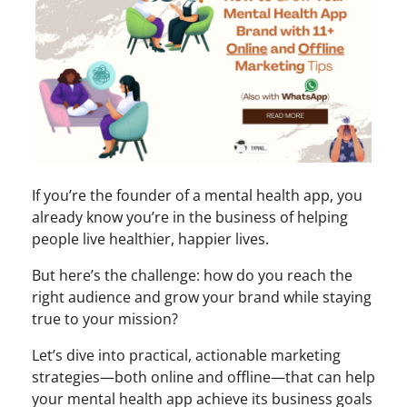
If you’re the founder of a mental health app, you
already know you’re in the business of helping
people live healthier, happier lives.
But here’s the challenge: how do you reach the
right audience and grow your brand while staying
true to your mission?
Let’s dive into practical, actionable marketing
strategies—both online and offline—that can help
your mental health app achieve its business goals