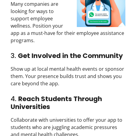
Many companies are
looking for ways to
support employee
wellness. Position your
app as a must-have for their employee assistance
programs.
3.
Get Involved in the Community
Show up at local mental health events or sponsor
them. Your presence builds trust and shows you
care beyond the app.
4.
Reach Students Through
Universities
Collaborate with universities to offer your app to
students who are juggling academic pressures
and mental health challenges.