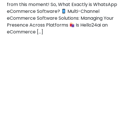
from this moment! So, What Exactly is WhatsApp
eCommerce Software?
Multi-Channel
eCommerce Software Solutions: Managing Your
Presence Across Platforms
Is Hello24ai an
eCommerce […]