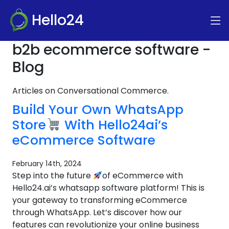
Hello24
b2b ecommerce software -
Blog
Articles on Conversational Commerce.
Build Your Own WhatsApp
Store
With Hello24ai’s
eCommerce Software
February 14th, 2024
Step into the future
of eCommerce with
Hello24.ai’s whatsapp software platform! This is
your gateway to transforming eCommerce
through WhatsApp. Let’s discover how our
features can revolutionize your online business