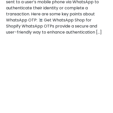
sent to a user’s mobile phone via WhatsApp to
authenticate their identity or complete a
transaction. Here are some key points about
WhatsApp OTP:
Get WhatsApp Shop for
Shopify WhatsApp OTPs provide a secure and
user-friendly way to enhance authentication […]