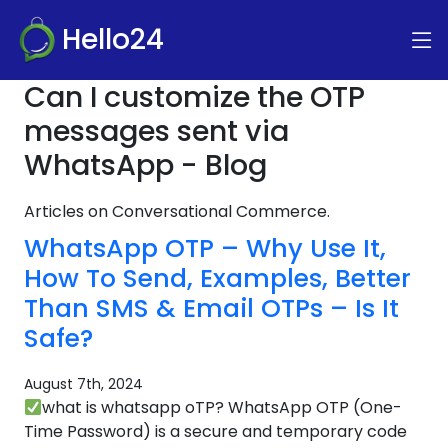
Hello24
Can I customize the OTP
messages sent via
WhatsApp - Blog
Articles on Conversational Commerce.
WhatsApp OTP – Why Use It,
How To Send, Examples, Better
Than SMS & Email OTPs – Is It
Safe?
August 7th, 2024
what is whatsapp oTP? WhatsApp OTP (One-
Time Password) is a secure and temporary code