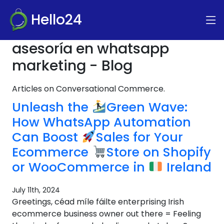
Hello24
asesoría en whatsapp
marketing - Blog
Articles on Conversational Commerce.
Unleash the
Green Wave:
How WhatsApp Automation
Can Boost
Sales for Your
Ecommerce
Store on Shopify
or WooCommerce in
Ireland
July 11th, 2024
Greetings, céad míle fáilte enterprising Irish
ecommerce business owner out there = Feeling