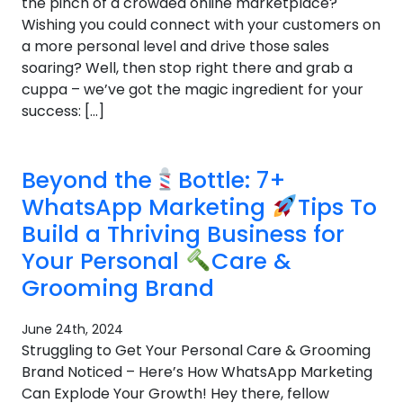
the pinch of a crowded online marketplace?
Wishing you could connect with your customers on
a more personal level and drive those sales
soaring? Well, then stop right there and grab a
cuppa – we’ve got the magic ingredient for your
success: […]
Beyond the
Bottle: 7+
WhatsApp Marketing
Tips To
Build a Thriving Business for
Your Personal
Care &
Grooming Brand
June 24th, 2024
Struggling to Get Your Personal Care & Grooming
Brand Noticed – Here’s How WhatsApp Marketing
Can Explode Your Growth! Hey there, fellow