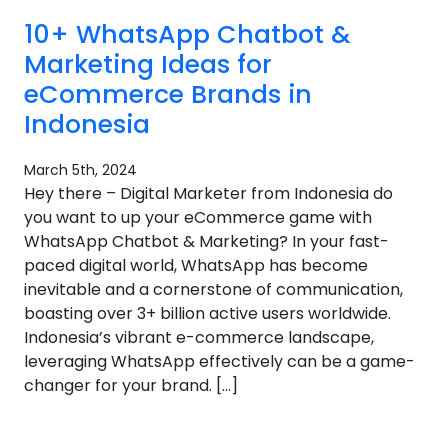
10+ WhatsApp Chatbot &
Marketing Ideas for
eCommerce Brands in
Indonesia
March 5th, 2024
Hey there – Digital Marketer from Indonesia do
you want to up your eCommerce game with
WhatsApp Chatbot & Marketing? In your fast-
paced digital world, WhatsApp has become
inevitable and a cornerstone of communication,
boasting over 3+ billion active users worldwide.
Indonesia’s vibrant e-commerce landscape,
leveraging WhatsApp effectively can be a game-
changer for your brand. […]