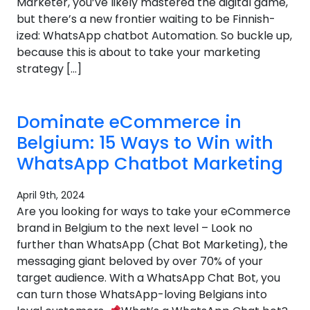
Marketer, you’ve likely mastered the digital game,
but there’s a new frontier waiting to be Finnish-
ized: WhatsApp chatbot Automation. So buckle up,
because this is about to take your marketing
strategy […]
Dominate eCommerce in
Belgium: 15 Ways to Win with
WhatsApp Chatbot Marketing
April 9th, 2024
Are you looking for ways to take your eCommerce
brand in Belgium to the next level – Look no
further than WhatsApp (Chat Bot Marketing), the
messaging giant beloved by over 70% of your
target audience. With a WhatsApp Chat Bot, you
can turn those WhatsApp-loving Belgians into