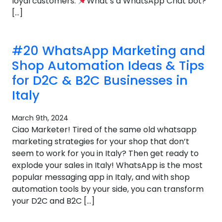
loyal customers.
What’s a WhatsApp Chat bot?
[…]
#20 WhatsApp Marketing and
Shop Automation Ideas & Tips
for D2C & B2C Businesses in
Italy
March 9th, 2024
Ciao Marketer! Tired of the same old whatsapp
marketing strategies for your shop that don’t
seem to work for you in Italy? Then get ready to
explode your sales in Italy! WhatsApp is the most
popular messaging app in Italy, and with shop
automation tools by your side, you can transform
your D2C and B2C […]