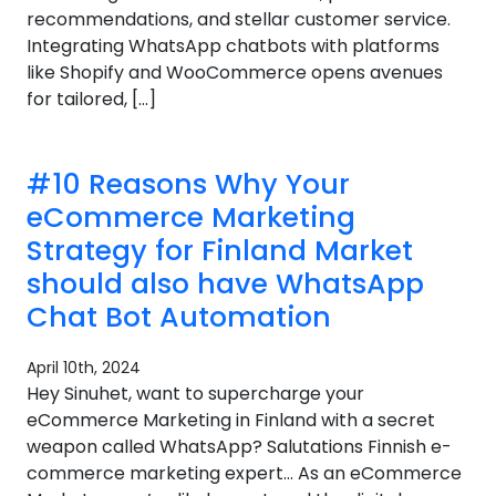
recommendations, and stellar customer service.
Integrating WhatsApp chatbots with platforms
like Shopify and WooCommerce opens avenues
for tailored, […]
#10 Reasons Why Your
eCommerce Marketing
Strategy for Finland Market
should also have WhatsApp
Chat Bot Automation
April 10th, 2024
Hey Sinuhet, want to supercharge your
eCommerce Marketing in Finland with a secret
weapon called WhatsApp? Salutations Finnish e-
commerce marketing expert… As an eCommerce