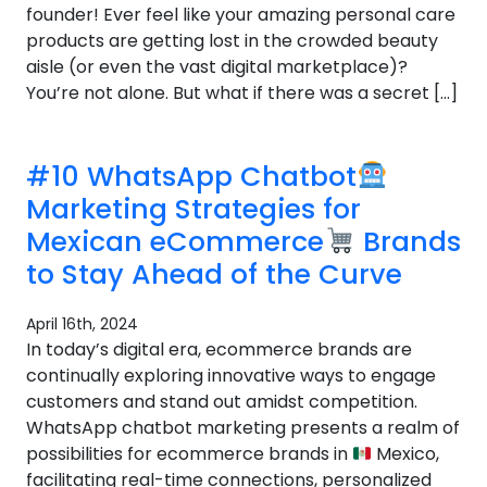
founder! Ever feel like your amazing personal care
products are getting lost in the crowded beauty
aisle (or even the vast digital marketplace)?
You’re not alone. But what if there was a secret […]
#10 WhatsApp Chatbot
Marketing Strategies for
Mexican eCommerce
Brands
to Stay Ahead of the Curve
April 16th, 2024
In today’s digital era, ecommerce brands are
continually exploring innovative ways to engage
customers and stand out amidst competition.
WhatsApp chatbot marketing presents a realm of
possibilities for ecommerce brands in
Mexico,
facilitating real-time connections, personalized