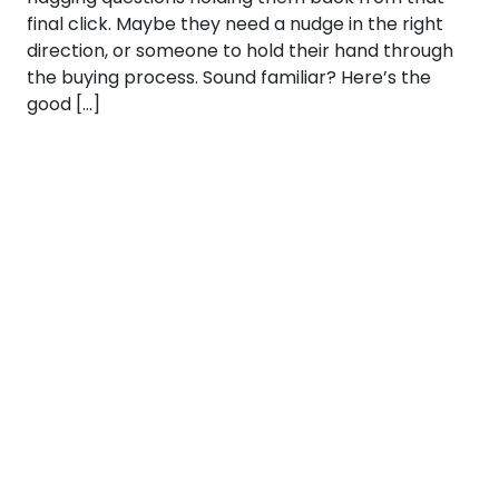
final click. Maybe they need a nudge in the right
direction, or someone to hold their hand through
the buying process. Sound familiar? Here’s the
good […]