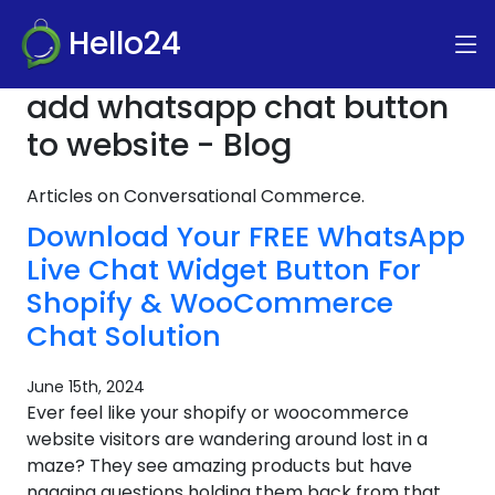
Hello24
add whatsapp chat button
to website - Blog
Articles on Conversational Commerce.
Download Your FREE WhatsApp
Live Chat Widget Button For
Shopify & WooCommerce
Chat Solution
June 15th, 2024
Ever feel like your shopify or woocommerce
website visitors are wandering around lost in a
maze? They see amazing products but have
nagging questions holding them back from that