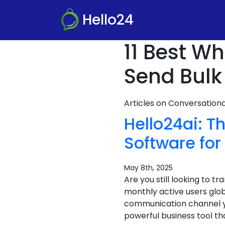
Hello24
11 Best W
Send Bulk
Articles on Conversatio
Hello24ai: 
Software for
May 8th, 2025
Are you still looking to 
monthly active users glob
communication channel y
powerful business tool th