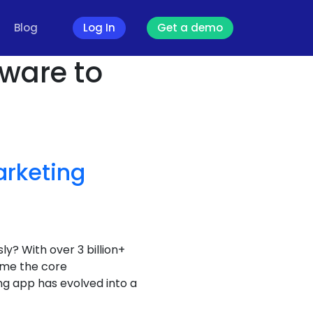
Blog
Log In
Get a demo
tware to
rketing
ly? With over 3 billion+
ome the core
g app has evolved into a