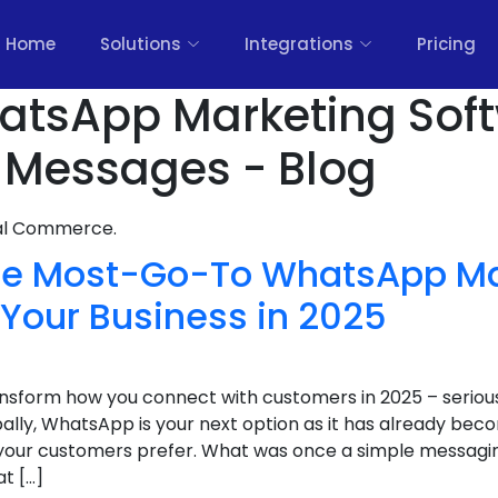
Home
Solutions
Integrations
Pricing
hatsApp Marketing Sof
 Messages - Blog
nal Commerce.
The Most-Go-To WhatsApp Ma
 Your Business in 2025
transform how you connect with customers in 2025 – serious
ally, WhatsApp is your next option as it has already bec
our customers prefer. What was once a simple messagin
at […]