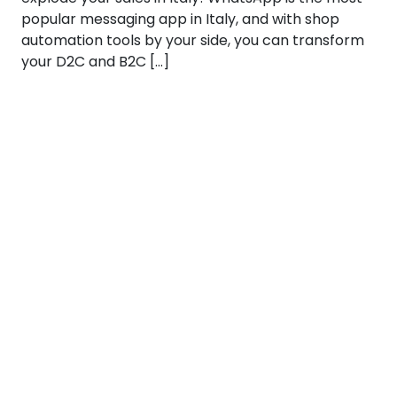
popular messaging app in Italy, and with shop
automation tools by your side, you can transform
your D2C and B2C […]