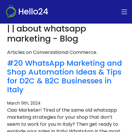
Hello24
| | about whatsapp
marketing - Blog
Articles on Conversational Commerce.
#20 WhatsApp Marketing and
Shop Automation Ideas & Tips
for D2C & B2C Businesses in
Italy
March 9th, 2024
Ciao Marketer! Tired of the same old whatsapp
marketing strategies for your shop that don’t
seem to work for you in Italy? Then get ready to
explode your sales in Italy! WhatsApp is the most