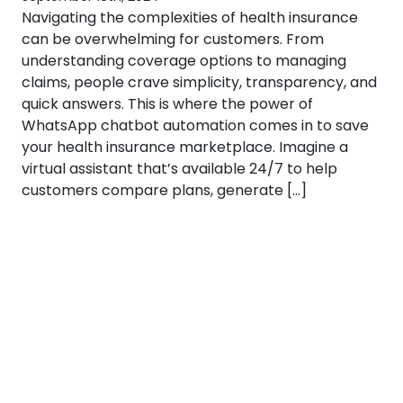
Navigating the complexities of health insurance
can be overwhelming for customers. From
understanding coverage options to managing
claims, people crave simplicity, transparency, and
quick answers. This is where the power of
WhatsApp chatbot automation comes in to save
your health insurance marketplace. Imagine a
virtual assistant that’s available 24/7 to help
customers compare plans, generate […]