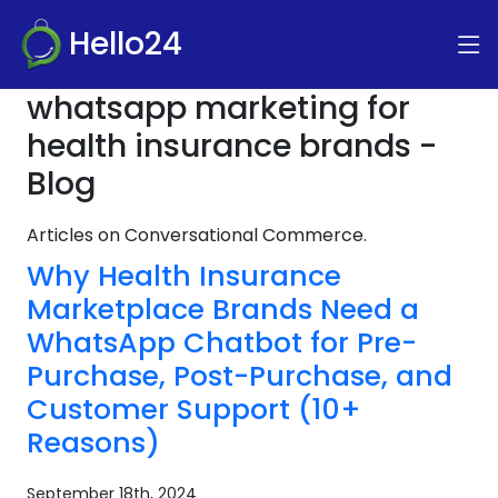
Hello24
whatsapp marketing for
health insurance brands -
Blog
Articles on Conversational Commerce.
Why Health Insurance
Marketplace Brands Need a
WhatsApp Chatbot for Pre-
Purchase, Post-Purchase, and
Customer Support (10+
Reasons)
September 18th, 2024