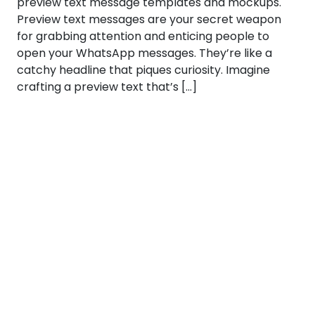
preview text message templates and mockups.
Preview text messages are your secret weapon
for grabbing attention and enticing people to
open your WhatsApp messages. They’re like a
catchy headline that piques curiosity. Imagine
crafting a preview text that’s […]