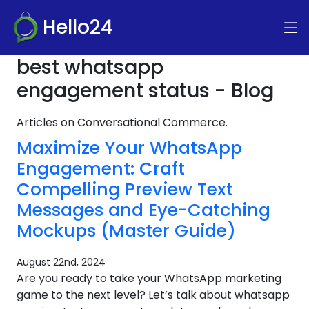
Hello24
best whatsapp
engagement status - Blog
Articles on Conversational Commerce.
Maximize Your WhatsApp
Engagement: Craft
Compelling Preview Text
Messages and Eye-Catching
Mockups (Master Guide)
August 22nd, 2024
Are you ready to take your WhatsApp marketing
game to the next level? Let’s talk about whatsapp