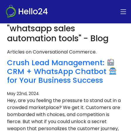
Hello24
"whatsapp sales
automation tools" - Blog
Articles on Conversational Commerce.
Crush Lead Management:
CRM + WhatsApp Chatbot
for Your Business Success
May 22nd, 2024
Hey, are you feeling the pressure to stand out in a
crowded marketplace? We get it. Customers are
bombarded with choices, and competition is
fierce. But what if you could unlock a secret
weapon that personalizes the customer journey,