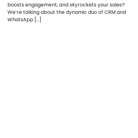
boosts engagement, and skyrockets your sales?
We’re talking about the dynamic duo of CRM and
WhatsApp […]