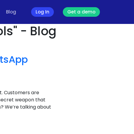
Blog
Log In
Get a demo
ls" - Blog
tsApp
it. Customers are
 secret weapon that
? We’re talking about