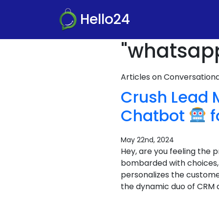
Hello24
"whatsapp
Articles on Conversatio
Crush Lead
Chatbot
f
May 22nd, 2024
Hey, are you feeling the
bombarded with choices, a
personalizes the custome
the dynamic duo of CRM 