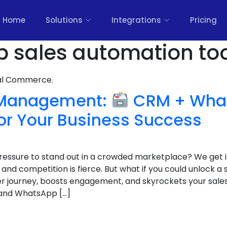
Home
Solutions
Integrations
Pricing
 sales automation too
nal Commerce.
 Management:
CRM + Wha
or Your Business Success
 pressure to stand out in a crowded marketplace? We get 
nd competition is fierce. But what if you could unlock a
r journey, boosts engagement, and skyrockets your sales
and WhatsApp […]