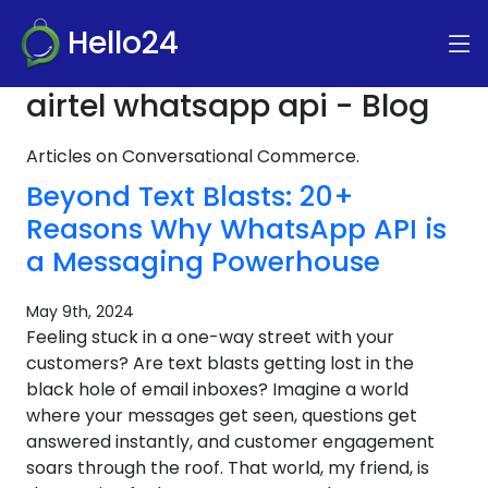
Hello24
airtel whatsapp api - Blog
Articles on Conversational Commerce.
Beyond Text Blasts: 20+
Reasons Why WhatsApp API is
a Messaging Powerhouse
May 9th, 2024
Feeling stuck in a one-way street with your
customers? Are text blasts getting lost in the
black hole of email inboxes? Imagine a world
where your messages get seen, questions get
answered instantly, and customer engagement
soars through the roof. That world, my friend, is