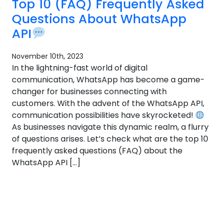
Top 10 (FAQ) Frequently Asked
Questions About WhatsApp
API
November 10th, 2023
In the lightning-fast world of digital
communication, WhatsApp has become a game-
changer for businesses connecting with
customers. With the advent of the WhatsApp API,
communication possibilities have skyrocketed!
As businesses navigate this dynamic realm, a flurry
of questions arises. Let’s check what are the top 10
frequently asked questions (FAQ) about the
WhatsApp API […]