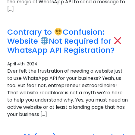
the magic of WhatsApp API to send a message to
[…]
Contrary to
Confusion:
Website
Not Required for
WhatsApp API Registration?
April 4th, 2024
Ever felt the frustration of needing a website just
to use WhatsApp API for your business? Yeah, us
too. But fear not, entrepreneur extraordinaire!
That website roadblock is not a myth we’re here
to help you understand why. Yes, you must need an
active website or at least a landing page that has
your business […]