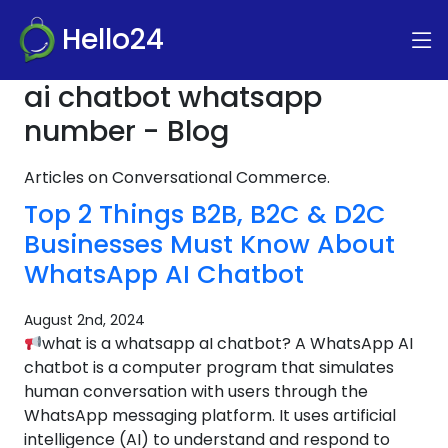
Hello24
ai chatbot whatsapp
number - Blog
Articles on Conversational Commerce.
Top 2 Things B2B, B2C & D2C
Businesses Must Know About
WhatsApp AI Chatbot
August 2nd, 2024
what is a whatsapp aI chatbot? A WhatsApp AI
chatbot is a computer program that simulates
human conversation with users through the
WhatsApp messaging platform. It uses artificial
intelligence (AI) to understand and respond to