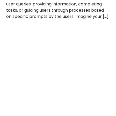
user queries, providing information, completing
tasks, or guiding users through processes based
on specific prompts by the users. Imagine your […]