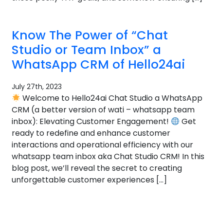
Know The Power of “Chat
Studio or Team Inbox” a
WhatsApp CRM of Hello24ai
July 27th, 2023
Welcome to Hello24ai Chat Studio a WhatsApp
CRM (a better version of wati – whatsapp team
inbox): Elevating Customer Engagement!
Get
ready to redefine and enhance customer
interactions and operational efficiency with our
whatsapp team inbox aka Chat Studio CRM! In this
blog post, we’ll reveal the secret to creating
unforgettable customer experiences […]