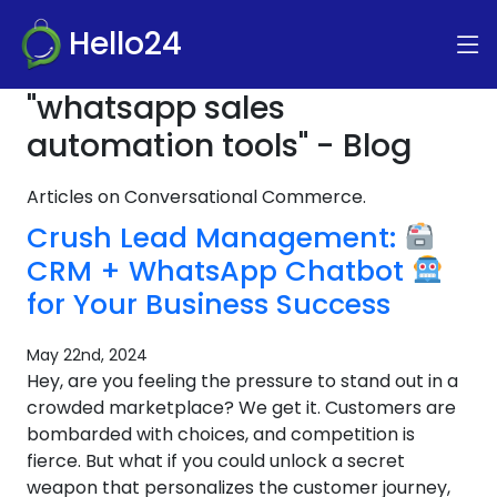
Hello24
"whatsapp sales
automation tools" - Blog
Articles on Conversational Commerce.
Crush Lead Management:
CRM + WhatsApp Chatbot
for Your Business Success
May 22nd, 2024
Hey, are you feeling the pressure to stand out in a
crowded marketplace? We get it. Customers are
bombarded with choices, and competition is
fierce. But what if you could unlock a secret
weapon that personalizes the customer journey,