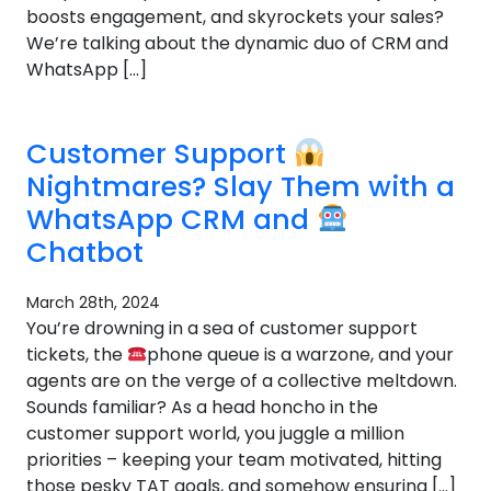
boosts engagement, and skyrockets your sales?
We’re talking about the dynamic duo of CRM and
WhatsApp […]
Customer Support
Nightmares? Slay Them with a
WhatsApp CRM and
Chatbot
March 28th, 2024
You’re drowning in a sea of customer support
tickets, the
phone queue is a warzone, and your
agents are on the verge of a collective meltdown.
Sounds familiar? As a head honcho in the
customer support world, you juggle a million
priorities – keeping your team motivated, hitting
those pesky TAT goals, and somehow ensuring […]