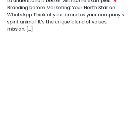
to understand it better with some examples:
Branding before Marketing: Your North Star on
WhatsApp Think of your brand as your company’s
spirit animal. It’s the unique blend of values,
mission, […]