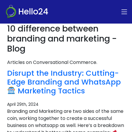
Hello24
10 difference between
branding and marketing -
Blog
Articles on Conversational Commerce.
Disrupt the Industry: Cutting-
Edge Branding and WhatsApp
Marketing Tactics
April 29th, 2024
Branding and Marketing are two sides of the same
coin, working together to create a successful
business on whatsapp as well. Here’s a breakdown