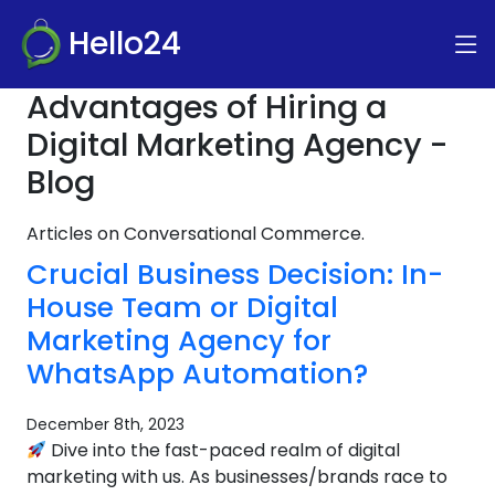
Hello24
Advantages of Hiring a
Digital Marketing Agency -
Blog
Articles on Conversational Commerce.
Crucial Business Decision: In-
House Team or Digital
Marketing Agency for
WhatsApp Automation?
December 8th, 2023
Dive into the fast-paced realm of digital
marketing with us. As businesses/brands race to