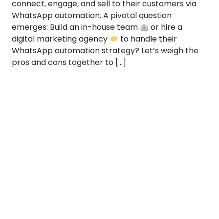
connect, engage, and sell to their customers via
WhatsApp automation. A pivotal question
emerges: Build an in-house team
or hire a
digital marketing agency
to handle their
WhatsApp automation strategy? Let’s weigh the
pros and cons together to […]