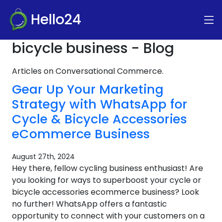
Hello24
bicycle business - Blog
Articles on Conversational Commerce.
Gear Up Your Marketing
Strategy with WhatsApp for
Cycle & Bicycle Accessories
eCommerce Business
August 27th, 2024
Hey there, fellow cycling business enthusiast! Are
you looking for ways to superboost your cycle or
bicycle accessories ecommerce business? Look
no further! WhatsApp offers a fantastic
opportunity to connect with your customers on a