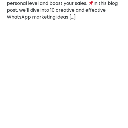
personal level and boost your sales.
In this blog
post, we’ll dive into 10 creative and effective
WhatsApp marketing ideas […]