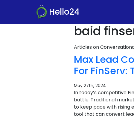
Hello24
baid finse
Articles on Conversatio
Max Lead Co
For FinServ
May 27th, 2024
In today’s competitive F
battle. Traditional marke
to keep pace with rising 
tool that can convert lea