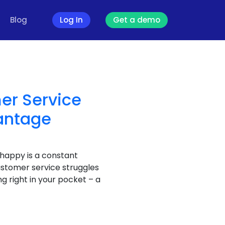
Blog
Log In
Get a demo
er Service
antage
 happy is a constant
ustomer service struggles
g right in your pocket – a