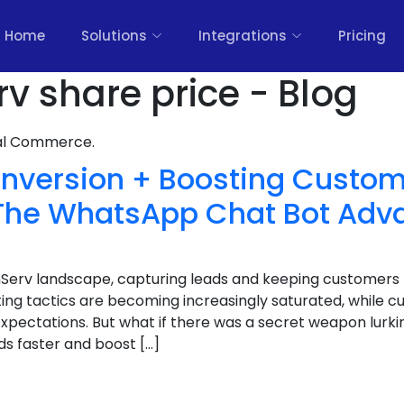
Home
Solutions
Integrations
Pricing
rv share price - Blog
nal Commerce.
nversion + Boosting Custom
: The WhatsApp Chat Bot Adv
inServ landscape, capturing leads and keeping customers
ting tactics are becoming increasingly saturated, while c
expectations. But what if there was a secret weapon lurkin
ds faster and boost […]