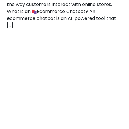
the way customers interact with online stores.
What is an
Ecommerce Chatbot? An
ecommerce chatbot is an AI-powered tool that
[…]