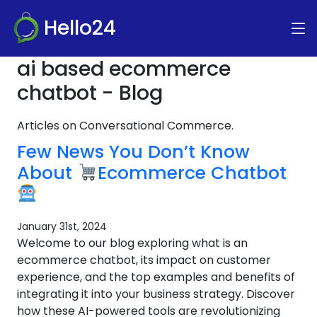
Hello24
ai based ecommerce
chatbot - Blog
Articles on Conversational Commerce.
Few News You Don’t Know
About
Ecommerce Chatbot
January 31st, 2024
Welcome to our blog exploring what is an
ecommerce chatbot, its impact on customer
experience, and the top examples and benefits of
integrating it into your business strategy. Discover
how these AI-powered tools are revolutionizing