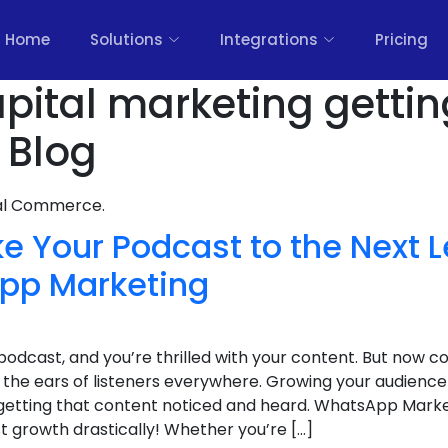
Home
Solutions
Integrations
Pricing
pital marketing gettin
 Blog
nal Commerce.
e Your Podcast to the Next L
pp Marketing
podcast, and you’re thrilled with your content. But now 
 the ears of listeners everywhere. Growing your audience 
 getting that content noticed and heard. WhatsApp Marke
 growth drastically! Whether you’re […]