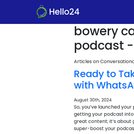
Hello24
bowery ca
podcast -
Articles on Conversatio
Ready to Tak
with WhatsA
August 30th, 2024
So, you’ve launched your 
getting your podcast into
great content; it’s about
super-boost your podcast