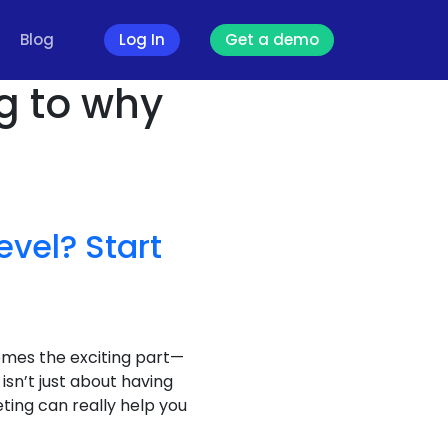
Blog
Log In
Get a demo
g to why
evel? Start
comes the exciting part—
isn’t just about having
ting can really help you