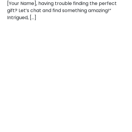
[Your Name], having trouble finding the perfect
gift? Let’s chat and find something amazing!“
Intrigued, […]