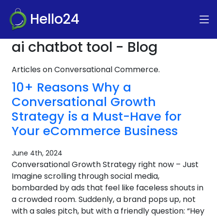
Hello24
ai chatbot tool - Blog
Articles on Conversational Commerce.
10+ Reasons Why a
Conversational Growth
Strategy is a Must-Have for
Your eCommerce Business
June 4th, 2024
Conversational Growth Strategy right now – Just
Imagine scrolling through social media,
bombarded by ads that feel like faceless shouts in
a crowded room. Suddenly, a brand pops up, not
with a sales pitch, but with a friendly question: “Hey