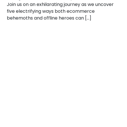
Join us on an exhilarating journey as we uncover
five electrifying ways both ecommerce
behemoths and offline heroes can […]