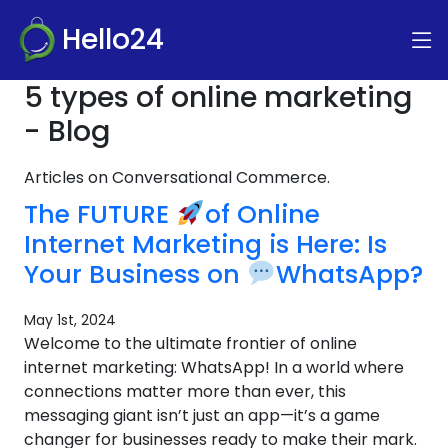
Hello24
5 types of online marketing
- Blog
Articles on Conversational Commerce.
The FUTURE
of Online
Internet Marketing is Here: Is
Your Business on
WhatsApp?
May 1st, 2024
Welcome to the ultimate frontier of online
internet marketing: WhatsApp! In a world where
connections matter more than ever, this
messaging giant isn’t just an app—it’s a game
changer for businesses ready to make their mark.