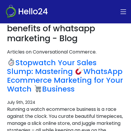
Hello24
benefits of whatsapp
marketing - Blog
Articles on Conversational Commerce.
Stopwatch Your Sales
Slump: Mastering
WhatsApp
Ecommerce Marketing for Your
Watch
Business
July 9th, 2024
Running a watch ecommerce business is a race
against the clock. You curate beautiful timepieces,
manage a slick online store, and juggle marketing
strategies – all while keeping an eye on the