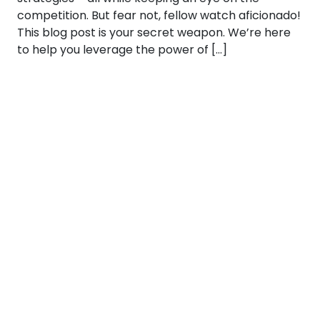
competition. But fear not, fellow watch aficionado!
This blog post is your secret weapon. We’re here
to help you leverage the power of […]