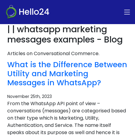
Hello24
| | whatsapp marketing
messages examples - Blog
Articles on Conversational Commerce.
What is the Difference Between
Utility and Marketing
Messages in WhatsApp?
November 25th, 2023
From the WhatsApp API point of view –
conversations (messages) are categorised based
on their type which is Marketing, Utility,
Authentication, and Service. The name itself
speaks about its purpose as well and hence it is