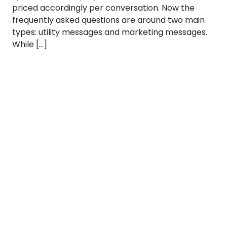
priced accordingly per conversation. Now the
frequently asked questions are around two main
types: utility messages and marketing messages.
While […]