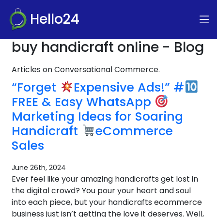
Hello24
buy handicraft online - Blog
Articles on Conversational Commerce.
“Forget
Expensive Ads!” #
FREE & Easy WhatsApp
Marketing Ideas for Soaring
Handicraft
eCommerce
Sales
June 26th, 2024
Ever feel like your amazing handicrafts get lost in
the digital crowd? You pour your heart and soul
into each piece, but your handicrafts ecommerce
business just isn’t getting the love it deserves. Well,