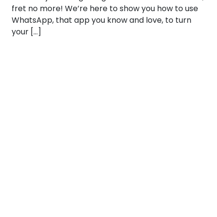
fret no more! We’re here to show you how to use
WhatsApp, that app you know and love, to turn
your […]