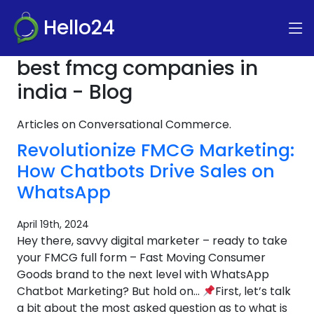
Hello24
best fmcg companies in
india - Blog
Articles on Conversational Commerce.
Revolutionize FMCG Marketing:
How Chatbots Drive Sales on
WhatsApp
April 19th, 2024
Hey there, savvy digital marketer – ready to take
your FMCG full form – Fast Moving Consumer
Goods brand to the next level with WhatsApp
Chatbot Marketing? But hold on…
First, let’s talk
a bit about the most asked question as to what is