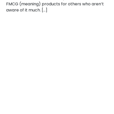
FMCG (meaning) products for others who aren’t
aware of it much. […]