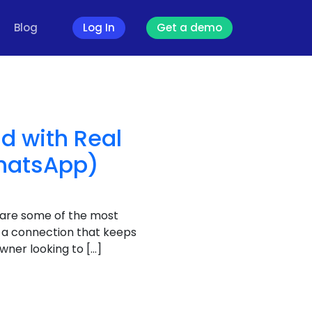
Blog
Log In
Get a demo
d with Real
WhatsApp)
 are some of the most
e a connection that keeps
ner looking to […]