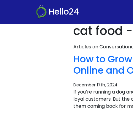
Hello24
cat food -
Articles on Conversatio
How to Grow
Online and O
December 17th, 2024
If you’re running a dog a
loyal customers. But the
them coming back for mor