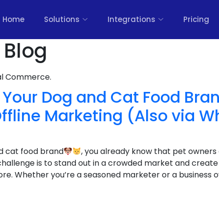
Home
Solutions
Integrations
Pricing
 Blog
nal Commerce.
 Your Dog and Cat Food Bran
ffline Marketing (Also via 
nd cat food brand
, you already know that pet owners
 challenge is to stand out in a crowded market and creat
e. Whether you’re a seasoned marketer or a business ow