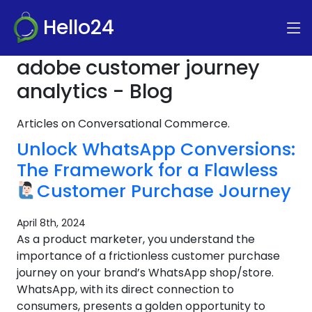
Hello24
adobe customer journey
analytics - Blog
Articles on Conversational Commerce.
Unlock WhatsApp Conversions:
The Framework for a Flawless
Customer Purchase Journey
April 8th, 2024
As a product marketer, you understand the
importance of a frictionless customer purchase
journey on your brand’s WhatsApp shop/store.
WhatsApp, with its direct connection to
consumers, presents a golden opportunity to