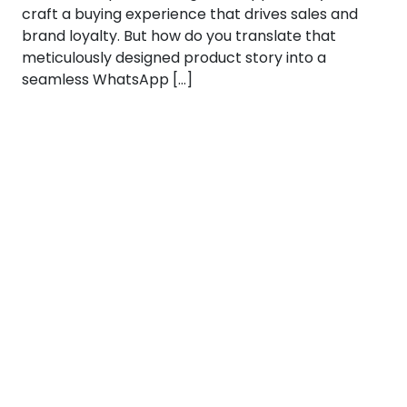
craft a buying experience that drives sales and
brand loyalty. But how do you translate that
meticulously designed product story into a
seamless WhatsApp […]