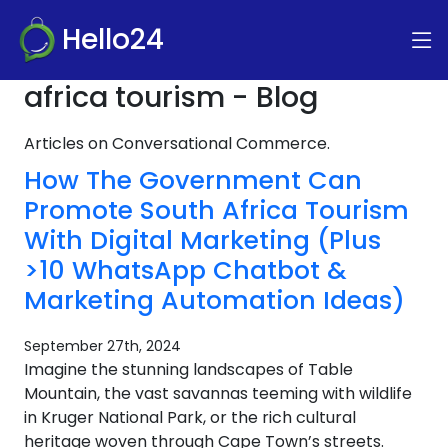
Hello24
africa tourism - Blog
Articles on Conversational Commerce.
How The Government Can
Promote South Africa Tourism
With Digital Marketing (Plus
>10 WhatsApp Chatbot &
Marketing Automation Ideas)
September 27th, 2024
Imagine the stunning landscapes of Table
Mountain, the vast savannas teeming with wildlife
in Kruger National Park, or the rich cultural
heritage woven through Cape Town’s streets.