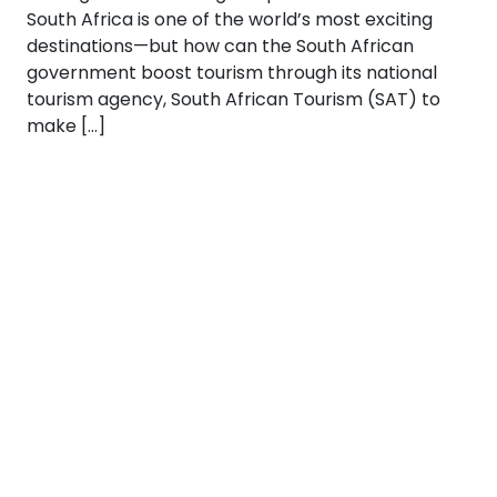
South Africa is one of the world’s most exciting
destinations—but how can the South African
government boost tourism through its national
tourism agency, South African Tourism (SAT) to
make […]