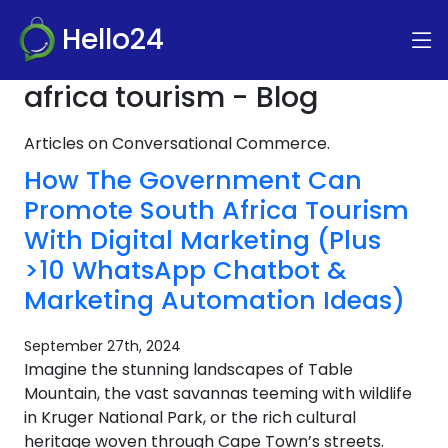
Hello24
africa tourism - Blog
Articles on Conversational Commerce.
How The Government Can
Promote South Africa Tourism
With Digital Marketing (Plus
>10 WhatsApp Chatbot &
Marketing Automation Ideas)
September 27th, 2024
Imagine the stunning landscapes of Table
Mountain, the vast savannas teeming with wildlife
in Kruger National Park, or the rich cultural
heritage woven through Cape Town’s streets.