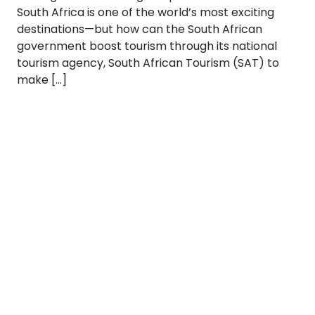
South Africa is one of the world’s most exciting
destinations—but how can the South African
government boost tourism through its national
tourism agency, South African Tourism (SAT) to
make […]