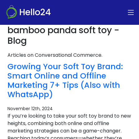
Hello24
bamboo panda soft toy -
Blog
Articles on Conversational Commerce.
Growing Your Soft Toy Brand:
Smart Online and Offline
Marketing 7+ Tips (Also with
WhatsApp)
November 12th, 2024
If you’re looking to take your soft toy brand to new
heights, combining both online and offline
marketing strategies can be a game-changer.
Reaching today’s consumers—whether they’re