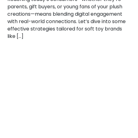
parents, gift buyers, or young fans of your plush
creations—means blending digital engagement
with real-world connections. Let’s dive into some
effective strategies tailored for soft toy brands
like […]